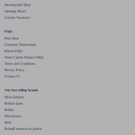
Liners
Motolegends Shop
Opening Hours
Stylmartin Boots
Spidi
Stylmartin
Current Vacancies
Other Categories
Rukka Jackets
Spidi Jackets
FAQs
Motorcycle Boots Sale
Price Beat
Other Categories
Customer Testimonials
Cleaning Products
Motorcycle Jackets Sale
Klarna FAQ's
Omni Capital Finance FAQ's
Rokker Urban Racer boots
Warm & Safe
Xpd
Motorcycle Armour
Terms and Conditions
Privacy Policy
Motorcycle Base Layers
Contact Us
All Brands
Garment Cleaning Products
Our best selling brands
Shoei helmets
Rokker jeans
Rukka
Halvarssons
Klim
Belstaff motorcycle jackets