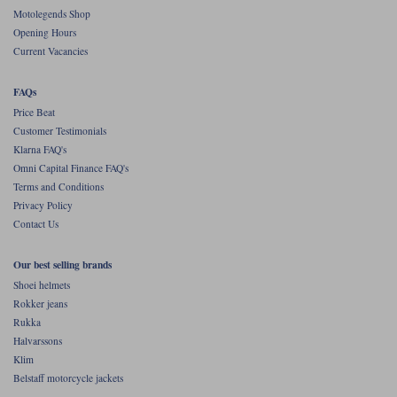
Liners
Motolegends Shop
Opening Hours
Stylmartin Boots
Spidi
Stylmartin
Current Vacancies
Other Categories
Rukka Jackets
Spidi Jackets
FAQs
Motorcycle Boots Sale
Price Beat
Other Categories
Customer Testimonials
Cleaning Products
Motorcycle Jackets Sale
Klarna FAQ's
Omni Capital Finance FAQ's
Rokker Urban Racer boots
Warm & Safe
Xpd
Motorcycle Armour
Terms and Conditions
Privacy Policy
Motorcycle Base Layers
Contact Us
All Brands
Garment Cleaning Products
Our best selling brands
Shoei helmets
Rokker jeans
Rukka
Halvarssons
Klim
Belstaff motorcycle jackets