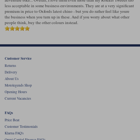
Liners
less acceptable in some business environments. They are at a very significant
premium in price to Oxfords latest chino - but you do rather feel like youre
Stylmartin Boots
the business when you turn up in these. And if you worry about what other
Spidi
Stylmartin
people think, buy the other colours instead.
Other Categories
Rukka Jackets
Spidi Jackets
Motorcycle Boots Sale
Other Categories
Cleaning Products
Motorcycle Jackets Sale
Customer Service
Rokker Urban Racer boots
Warm & Safe
Xpd
Motorcycle Armour
Returns
Delivery
Motorcycle Base Layers
About Us
Motolegends Shop
All Brands
Garment Cleaning Products
Opening Hours
Current Vacancies
FAQs
Price Beat
Customer Testimonials
Klarna FAQ's
Omni Capital Finance FAQ's