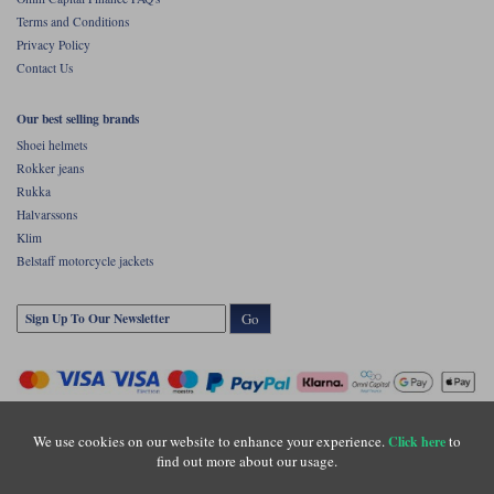
Terms and Conditions
Privacy Policy
Contact Us
Our best selling brands
Shoei helmets
Rokker jeans
Rukka
Halvarssons
Klim
Belstaff motorcycle jackets
Go
We use cookies on our website to enhance your experience.
to
Click here
find out more about our usage.