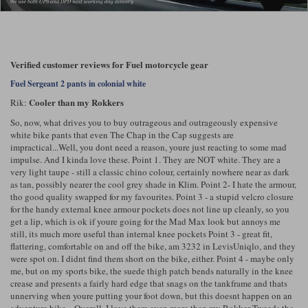
Lee Parks Gloves
Shoei Helmets
Klim Boots
Richa Boots
Police
Socks
Kriega
Richa
Other Links
Transportation & Roadside
Verified customer reviews for Fuel motorcycle gear
Halvarssons Jackets
Held Jackets
Motorcycle Helmets Sale
Rokker Pants
Rukka Pants
Fuel Sergeant 2 pants in colonial white
Vests
PMJ Ladies
Richa Ladies
Helmet Visors & Accessories
Cooler than my Rokkers
Rik:
Waterproofs
So, now, what drives you to buy outrageous and outrageously expensive
Goggles
Rokker Boots
Richa Gloves
Rokker Gloves
TCX Boots
white bike pants that even The Chap in the Cap suggests are
Motorcycle Luggage
Rokker
Rukka
impractical...Well, you dont need a reason, youre just reacting to some mad
Kriega
Intercoms
impulse. And I kinda love these. Point 1. They are NOT white. They are a
Klim Jackets
Pando Moto Jackets
very light taupe - still a classic chino colour, certainly nowhere near as dark
Spidi Pants
as tan, possibly nearer the cool grey shade in Klim. Point 2- I hate the armour,
Kriega Backpacks
Shoei Neotec 3 helmet
tho good quality swapped for my favourites. Point 3 - a stupid velcro closure
Rokker Ladies
Rukka Ladies
Other Categories
for the handy external knee armour pockets does not line up cleanly, so you
Schuberth C5 helmet
get a lip, which is ok if youre going for the Mad Max look but annoys me
Motorcycle Jeans
still, its much more useful than internal knee pockets Point 3 - great fit,
Trickers Boots
Rukka Gloves
Spidi Gloves
XPD Boots
Schuberth
Shoei
Arai Tour-X5
flattering, comfortable on and off the bike, am 3232 in LevisUniqlo, and they
Motorcycle Pants Sale
were spot on. I didnt find them short on the bike, either. Point 4 - maybe only
Other Categories
me, but on my sports bike, the suede thigh patch bends naturally in the knee
Richa Jackets
Rokker Jackets
Motorcycle gloves sale
Belts & Braces
crease and presents a fairly hard edge that snags on the tankframe and thats
unnerving when youre putting your foot down, but this doesnt happen on an
Segura Ladies
Warm & Safe Ladies
adventure bike... Overall, I love them even more than my Rokker Tweeds tho