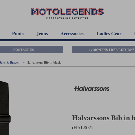
Pants
Jeans
Accessories
Ladies Gear
Belts & Braces
Halvarssons Bib in black
Halvarssons Bib in 
(HAL802)