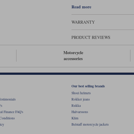
Comes with a 70cm zip to fit ladies 
Read more
WARRANTY
PRODUCT REVIEWS
Motorcycle
accessories
Our best selling brands
Shoei helmets
estimonials
Rokker jeans
's
Rukka
al Finance FAQ's
Halvarssons
Conditions
Klim
icy
Belstaff motorcycle jackets