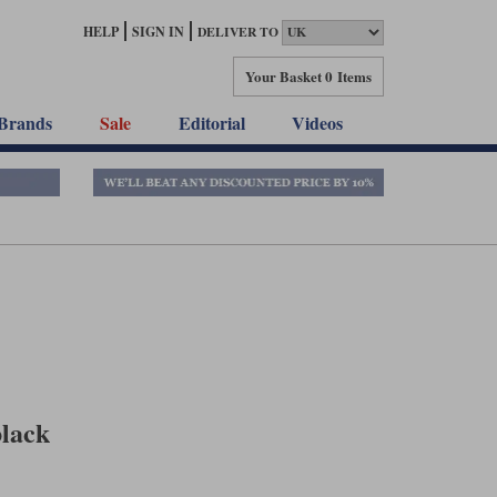
HELP
SIGN IN
DELIVER TO
Your Basket
0 Items
Brands
Sale
Editorial
Videos
black