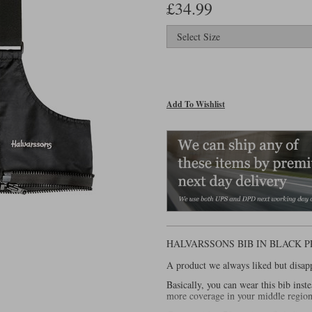
£34.99
Add To Wishlist
HALVARSSONS BIB IN BLACK 
A product we always liked but disapp
Basically, you can wear this bib inst
more coverage in your middle region