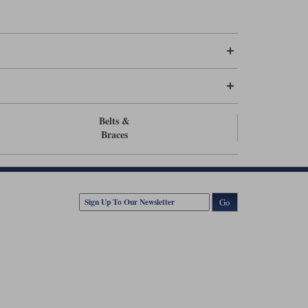
trousers or an 80cm zip for men.
Belts &
Braces
Go