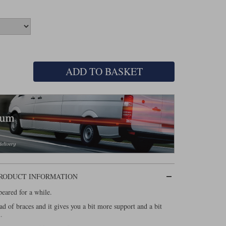
ADD TO BASKET
PRODUCT INFORMATION
eared for a while.
ead of braces and it gives you a bit more support and a bit
.