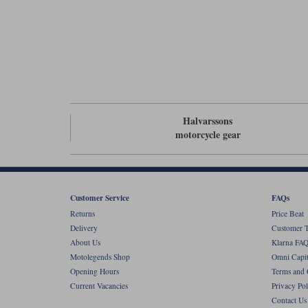
Halvarssons
motorcycle gear
Customer Service
FAQs
Returns
Price Beat
Delivery
Customer T
About Us
Klarna FAQ
Motolegends Shop
Omni Capit
Opening Hours
Terms and 
Current Vacancies
Privacy Pol
Contact Us