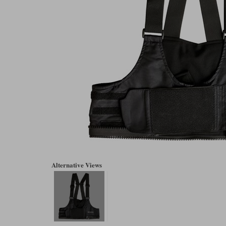
Alternative Views