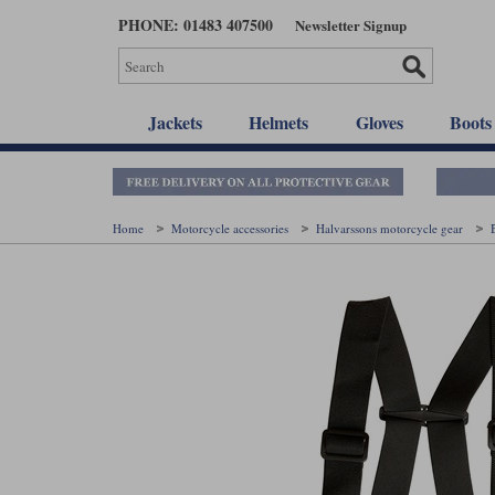
Skip
PHONE: 01483 407500
Newsletter Signup
to
main
content
Jackets
Helmets
Gloves
Boots
Home
Motorcycle accessories
Halvarssons motorcycle gear