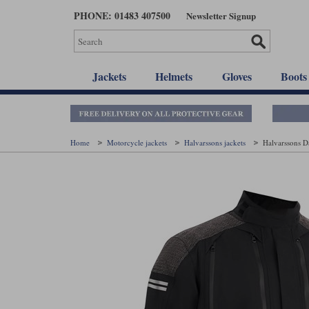
Skip
PHONE: 01483 407500
Newsletter Signup
to
main
content
Jackets
Helmets
Gloves
Boots
Home
Motorcycle jackets
Halvarssons jackets
Halvarssons D