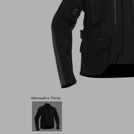
Alternative Views