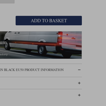
ADD TO BASKET
IN BLACK EU50 PRODUCT INFORMATION