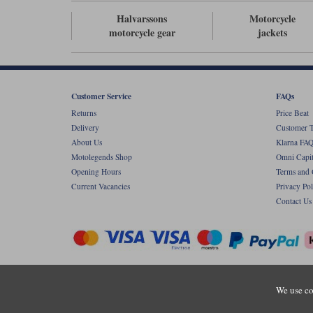
Halvarssons
Motorcycle
motorcycle gear
jackets
Customer Service
FAQs
Returns
Price Beat
Delivery
Customer T
About Us
Klarna FAQ
Motolegends Shop
Omni Capit
Opening Hours
Terms and 
Current Vacancies
Privacy Pol
Contact Us
Copyr
We use co
Registered office: Unit 8 Quadrum Park, Ol