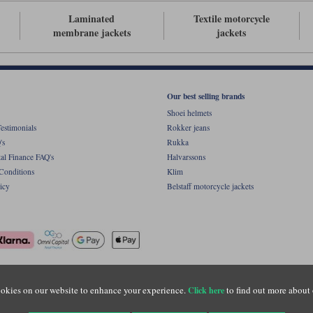
Laminated
Textile motorcycle
membrane jackets
jackets
Our best selling brands
Shoei helmets
estimonials
Rokker jeans
's
Rukka
al Finance FAQ's
Halvarssons
Conditions
Klim
icy
Belstaff motorcycle jackets
ight © Motolegends 2026. Motolegends is the trading name of Lylebarn Ltd +44 (0)1483 
okies on our website to enhance your experience.
to find out more about 
Click here
d Portsmouth Road, Guildford, Surrey, GU3 1LU. Registered in England. Company regist