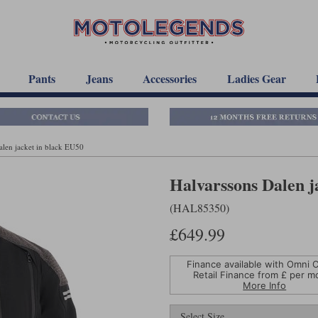
Pants
Jeans
Accessories
Ladies Gear
alen jacket in black EU50
Halvarssons Dalen j
(HAL85350)
£649.99
Finance available with Omni C
Retail Finance from £
per m
More Info