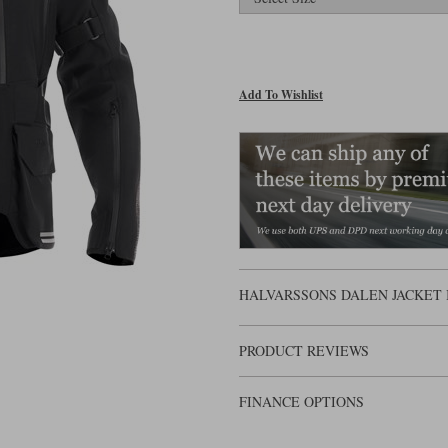
Add To Wishlist
HALVARSSONS DALEN JACKET 
PRODUCT REVIEWS
FINANCE OPTIONS