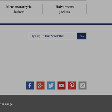
Mens motorcycle
Halvarssons
Jackets
jackets
Go
407500
our usage.
ration number: 3016917. VAT no: GB653763319