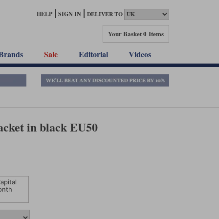
HELP
SIGN IN
DELIVER TO
Your Basket
0 Items
Brands
Sale
Editorial
Videos
acket in black EU50
apital
onth