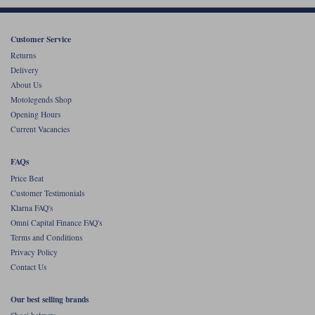
Customer Service
Returns
Delivery
About Us
Motolegends Shop
Opening Hours
Current Vacancies
FAQs
Price Beat
Customer Testimonials
Klarna FAQ's
Omni Capital Finance FAQ's
Terms and Conditions
Privacy Policy
Contact Us
Our best selling brands