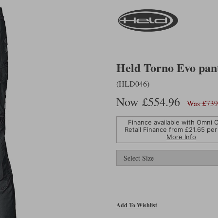
Held Torno Evo pant
(HLD046)
Now £554.96
Was £739
Finance available with Omni C
Retail Finance from £
21.65
per
More Info
Add To Wishlist