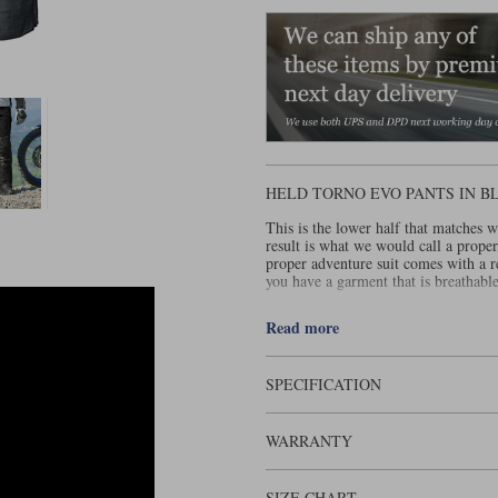
HELD TORNO EVO PANTS IN B
This is the lower half that matches w
result is what we would call a prope
proper adventure suit comes with a 
you have a garment that is breathable
One of the things that makes the Held
Read more
Obviously, many consider Gore to be
about this one is that it can be worn
preferred option in heavy and prolon
SPECIFICATION
The Torno Evo pant is made from a 5
that is going to be worn both on and 
WARRANTY
the waist band, in the crotch and be
with concertina stretch panels on the
the legs you get a long zip and two V
leg.
SIZE CHART