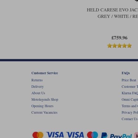
HELD CARESE EVO JAC
GREY / WHITE / R
£759.96
Customer Service
FAQs
Returns
Price Beat
Delivery
Customer T
About Us
Klarna FAQ
Motolegends Shop
Omni Capit
Opening Hours
Terms and 
Current Vacancies
Privacy Pol
Contact Us