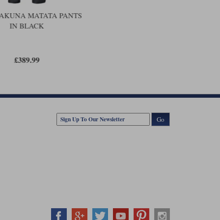
e year warranty extension as long as the purchase is
AKUNA MATATA PANTS
IN BLACK
£389.99
Go