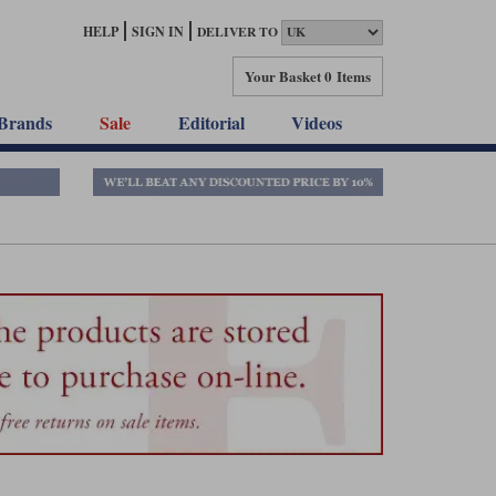
HELP
SIGN IN
DELIVER TO
Your Basket
0 Items
Brands
Sale
Editorial
Videos