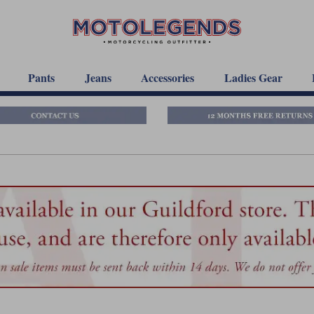
Pants
Jeans
Accessories
Ladies Gear