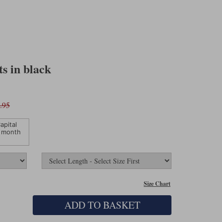
s in black
.95
apital
 month
Size Chart
ADD TO BASKET