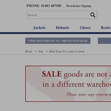
Skip
PHONE: 01483 407500
Newsletter Signup
to
main
content
Jackets
Helmets
Gloves
Boots
Home
Sale
Held Torno Evo pants in black