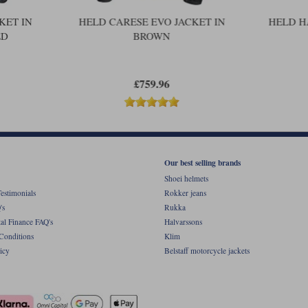
This product benefits from Held's fiv
registered with Held.
KET IN
HELD CARESE EVO JACKET IN
HELD H
ED
BROWN
£759.96
Our best selling brands
Shoei helmets
estimonials
Rokker jeans
's
Rukka
al Finance FAQ's
Halvarssons
Conditions
Klim
icy
Belstaff motorcycle jackets