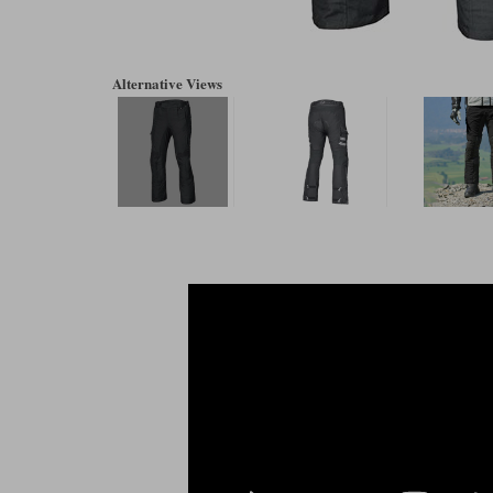
Alternative Views