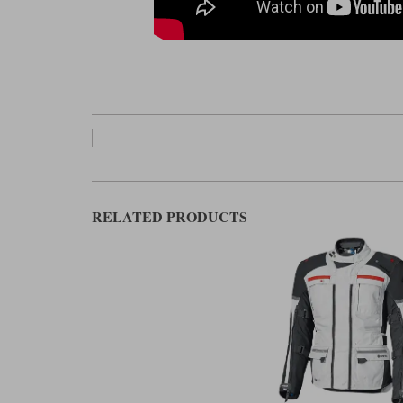
RELATED PRODUCTS