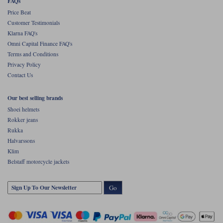
FAQs
Price Beat
Customer Testimonials
Klarna FAQ's
Omni Capital Finance FAQ's
Terms and Conditions
Privacy Policy
Contact Us
Our best selling brands
Shoei helmets
Rokker jeans
Rukka
Halvarssons
Klim
Belstaff motorcycle jackets
Go