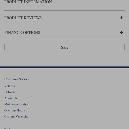
Liners
PRODUCT INFORMATION
Stylmartin Boots
Spidi
Stylmartin
PRODUCT REVIEWS
Other Categories
Rukka Jackets
Spidi Jackets
Motorcycle Boots Sale
FINANCE OPTIONS
Other Categories
Cleaning Products
Sale
Motorcycle Jackets Sale
Rokker Urban Racer boots
Warm & Safe
Xpd
Motorcycle Armour
Motorcycle Base Layers
Customer Service
All Brands
Garment Cleaning Products
Returns
Delivery
About Us
Motolegends Shop
Opening Hours
Current Vacancies