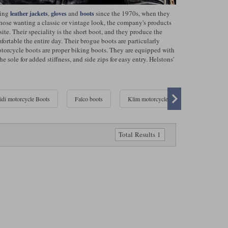
cing
,
and
since the 1970s, when they
leather jackets
gloves
boots
those wanting a classic or vintage look, the company's products
ite. Their speciality is the short boot, and they produce the
mfortable the entire day. Their brogue boots are particularly
 motorcycle boots are proper biking boots. They are equipped with
sole for added stiffness, and side zips for easy entry. Helstons'
idi motorcycle Boots
Falco boots
Klim motorcycle boots
Held bo
Total Results 1