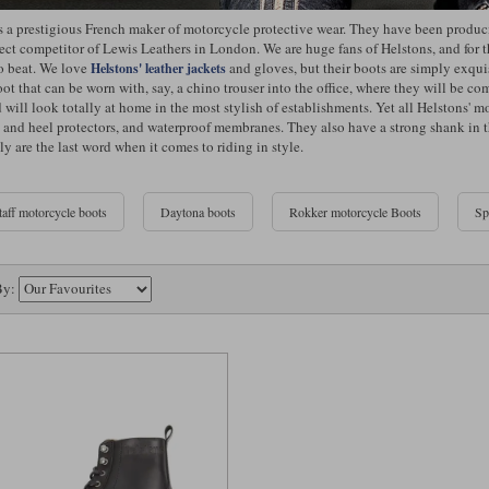
s a prestigious French maker of motorcycle protective wear. They have been produ
rect competitor of Lewis Leathers in London. We are huge fans of Helstons, and for 
to beat. We love
and gloves, but their boots are simply exquis
Helstons' leather jackets
ot that can be worn with, say, a chino trouser into the office, where they will be co
 will look totally at home in the most stylish of establishments. Yet all Helstons'
 and heel protectors, and waterproof membranes. They also have a strong shank in the 
ly are the last word when it comes to riding in style.
taff motorcycle boots
Daytona boots
Rokker motorcycle Boots
Sp
By: