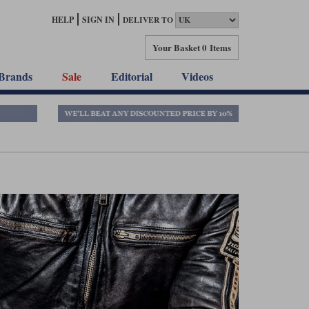
HELP
SIGN IN
DELIVER TO
Your Basket
0 Items
Brands
Sale
Editorial
Videos