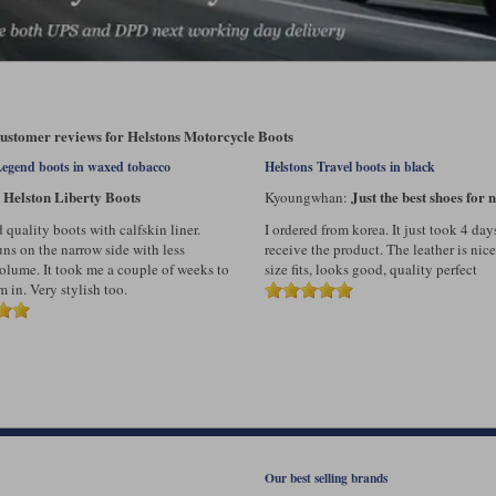
customer reviews for Helstons Motorcycle Boots
Legend boots in waxed tobacco
Helstons Travel boots in black
Helston Liberty Boots
Just the best shoes for n
:
Kyoungwhan:
quality boots with calfskin liner.
I ordered from korea. It just took 4 day
uns on the narrow side with less
receive the product. The leather is nice
volume. It took me a couple of weeks to
size fits, looks good, quality perfect
 in. Very stylish too.
Our best selling brands