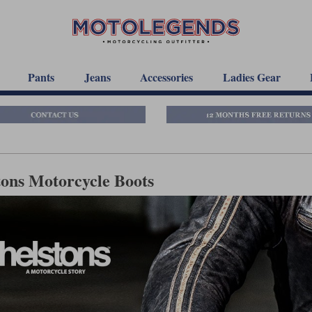
Pants
Jeans
Accessories
Ladies Gear
tons Motorcycle Boots