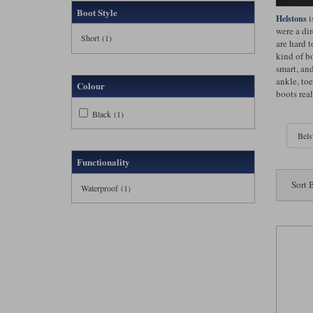
Boot Style
i
Helstons
were a di
Short (1)
are hard 
kind of bo
smart, and
ankle, toe
Colour
boots real
Black (1)
Bels
Functionality
Sort 
Waterproof (1)