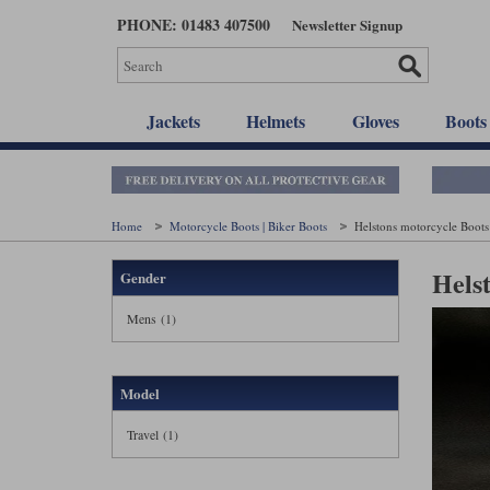
Skip
PHONE: 01483 407500
Newsletter Signup
to
main
content
Jackets
Helmets
Gloves
Boots
Home
Motorcycle Boots | Biker Boots
Helstons motorcycle Boots
Hels
Gender
Mens (1)
Model
Travel (1)