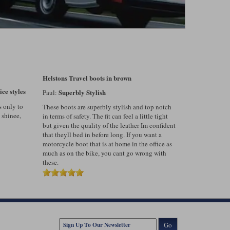
Helstons Travel boots in brown
ice styles
Superbly Stylish
Paul:
s only to
These boots are superbly stylish and top notch
 shinee,
in terms of safety. The fit can feel a little tight
but given the quality of the leather Im confident
that theyll bed in before long. If you want a
motorcycle boot that is at home in the office as
much as on the bike, you cant go wrong with
these.
Go