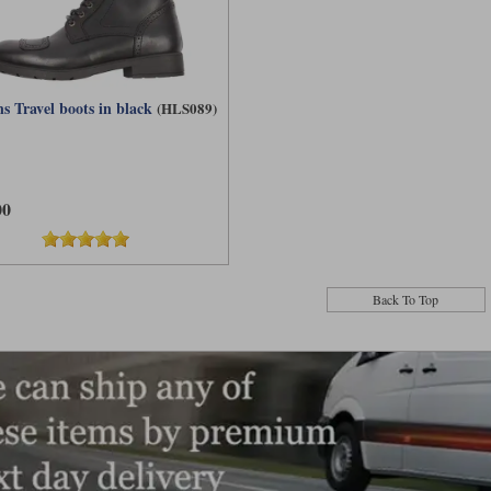
s Travel boots in black
(HLS089)
00
Back To Top