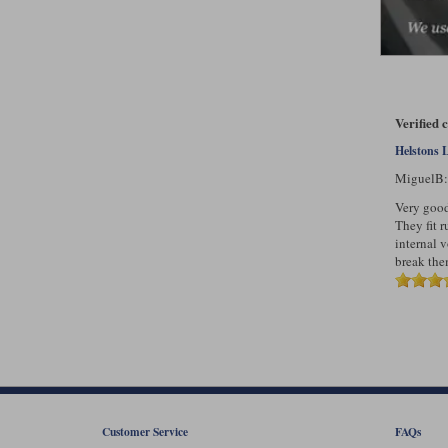
Verified 
Helstons 
MiguelB
Very good 
They fit r
internal 
break them
Customer Service
FAQs