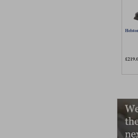
Helston
£219.