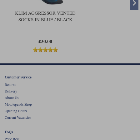
KLIM AGGRESSOR VENTED
SOCKS IN BLUE / BLACK
£30.00
Customer Service
Returns
Delivery
About Us
Motolegends Shop
Opening Hours
Current Vacancies
FAQs
Price Beat