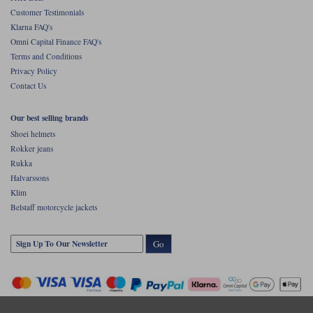
Customer Testimonials
Klarna FAQ's
Omni Capital Finance FAQ's
Terms and Conditions
Privacy Policy
Contact Us
Our best selling brands
Shoei helmets
Rokker jeans
Rukka
Halvarssons
Klim
Belstaff motorcycle jackets
Go