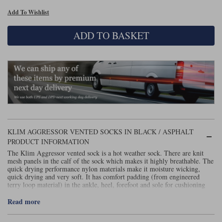
Add To Wishlist
Lee Parks Gloves
Shoei Helmets
Klim Boots
Richa Boots
Police
Socks
Kriega
Richa
ADD TO BASKET
Other Links
Transportation & Roadside
Halvarssons Jackets
Held Jackets
Motorcycle Helmets Sale
Rokker Pants
Rukka Pants
Vests
PMJ Ladies
Richa Ladies
Helmet Visors & Accessories
Waterproofs
Goggles
Rokker Boots
Richa Gloves
Rokker Gloves
TCX Boots
Motorcycle Luggage
Rokker
Rukka
Kriega
Intercoms
Klim Jackets
Pando Moto Jackets
Spidi Pants
KLIM AGGRESSOR VENTED SOCKS IN BLACK / ASPHALT
Kriega Backpacks
Shoei Neotec 3 helmet
PRODUCT INFORMATION
Rokker Ladies
Rukka Ladies
Other Categories
The Klim Aggressor vented sock is a hot weather sock. There are knit
Schuberth C5 helmet
Motorcycle Jeans
mesh panels in the calf of the sock which makes it highly breathable. The
quick drying performance nylon materials make it moisture wicking,
Trickers Boots
Rukka Gloves
Spidi Gloves
XPD Boots
Schuberth
Shoei
Arai Tour-X5
quick drying and very soft. It has comfort padding (from engineered
Motorcycle Pants Sale
terry loop material) in the ankle, heel, forefoot and sole for cushioning
Other Categories
and protection.
Richa Jackets
Rokker Jackets
Read more
Motorcycle gloves sale
Belts & Braces
Segura Ladies
Warm & Safe Ladies