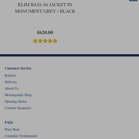
KLIM BAJA S4 JACKET IN
MONUMENT GREY / BLACK
£620.00
Customer Service
Returns
Delivery
About Us
Motolegends Shop
Opening Hours
Current Vacancies
FAQs
Price Beat
Customer Testimonials