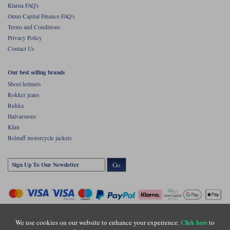
Klarna FAQ's
Omni Capital Finance FAQ's
Terms and Conditions
Privacy Policy
Contact Us
Our best selling brands
Shoei helmets
Rokker jeans
Rukka
Halvarssons
Klim
Belstaff motorcycle jackets
Go
We use cookies on our website to enhance your experience.
to
Click here