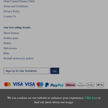
Omni Capital Finance FAQ's
Terms and Conditions
Privacy Policy
Contact Us
Our best selling brands
Shoei helmets
Rokker jeans
Rukka
Halvarssons
Klim
Belstaff motorcycle jackets
Go
We use cookies on our website to enhance your experience.
to
Click here
find out more about our usage.