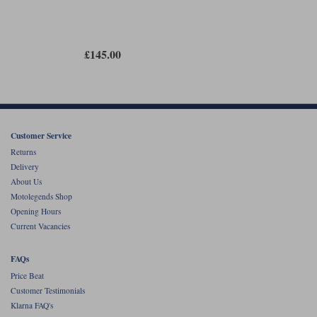
£145.00
Customer Service
Returns
Delivery
About Us
Motolegends Shop
Opening Hours
Current Vacancies
FAQs
Price Beat
Customer Testimonials
Klarna FAQ's