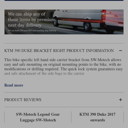
Lee Parks Gloves
Shoei Helmets
Klim Boots
Richa Boots
Police
Socks
Kriega
Richa
Other Links
Transportation & Roadside
Halvarssons Jackets
Held Jackets
Motorcycle Helmets Sale
Rokker Pants
Rukka Pants
Vests
PMJ Ladies
Richa Ladies
Helmet Visors & Accessories
Waterproofs
KTM 390 DUKE BRACKET RIGHT PRODUCT INFORMATION
Goggles
Rokker Boots
Richa Gloves
Rokker Gloves
TCX Boots
Motorcycle Luggage
Rokker
Rukka
This bike-specific left hand side carrier bracket from SW-Motech allows
easy and safe mounting on original mounting points to the bike, with no
Kriega
Intercoms
modifications or drilling required. The quick lock system guarantees easy
Klim Jackets
Pando Moto Jackets
and safe attachment of the side bags to the carrier.
Spidi Pants
Kriega Backpacks
Shoei Neotec 3 helmet
To fit vehicle model
Rokker Ladies
Rukka Ladies
Other Categories
Read more
Schuberth C5 helmet
KTM 390 Duke - 2017 onwards
(Click here)
Motorcycle Jeans
Trickers Boots
Rukka Gloves
Spidi Gloves
XPD Boots
PRODUCT REVIEWS
Schuberth
Shoei
Arai Tour-X5
Motorcycle Pants Sale
Other Categories
Richa Jackets
Rokker Jackets
SW-Motech Legend Gear
KTM 390 Duke 2017
Motorcycle gloves sale
Belts & Braces
Luggage SW-Motech
onwards
Segura Ladies
Warm & Safe Ladies