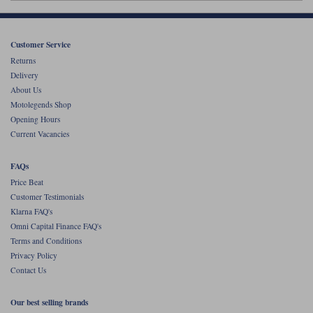
Liners
Stylmartin Boots
Spidi
Stylmartin
Customer Service
Other Categories
Returns
Rukka Jackets
Spidi Jackets
Delivery
Motorcycle Boots Sale
About Us
Other Categories
Motolegends Shop
Cleaning Products
Motorcycle Jackets Sale
Opening Hours
Current Vacancies
Rokker Urban Racer boots
Warm & Safe
Xpd
Motorcycle Armour
FAQs
Motorcycle Base Layers
Price Beat
Customer Testimonials
All Brands
Garment Cleaning Products
Klarna FAQ's
Omni Capital Finance FAQ's
Terms and Conditions
Privacy Policy
Contact Us
Our best selling brands