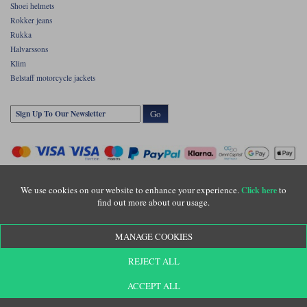
Shoei helmets
Rokker jeans
Rukka
Halvarssons
Klim
Belstaff motorcycle jackets
Go
We use cookies on our website to enhance your experience.
to
Click here
find out more about our usage.
Copyright © Motolegends 2026. Motolegends is the trading name of Lylebarn Ltd
MANAGE COOKIES
+44 (0)1483 407500
Registered office: Unit 8 Quadrum Park, Old Portsmouth Road, Guildford, Surrey,
REJECT ALL
GU3 1LU. Registered in England. Company registration number: 3016917. VAT no:
GB653763319
ACCEPT ALL