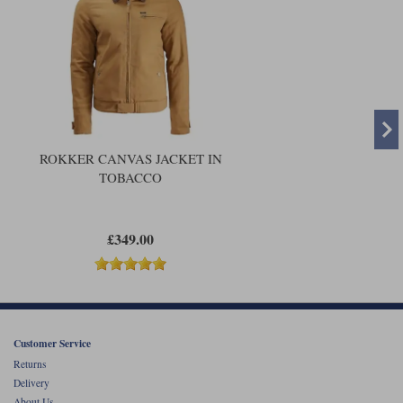
ROKKER CANVAS JACKET IN
TOBACCO
£349.00
Customer Service
Returns
Delivery
About Us