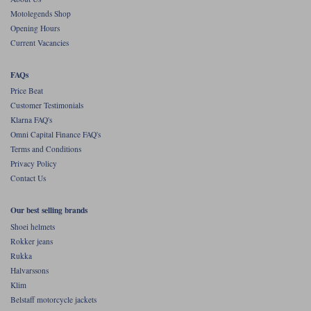
Motolegends Shop
Opening Hours
Current Vacancies
FAQs
Price Beat
Customer Testimonials
Klarna FAQ's
Omni Capital Finance FAQ's
Terms and Conditions
Privacy Policy
Contact Us
Our best selling brands
Shoei helmets
Rokker jeans
Rukka
Halvarssons
Klim
Belstaff motorcycle jackets