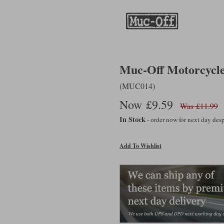
Muc-Off Motorcycl
(MUC014)
Now £9.59
Was £11.99
In Stock
- order now for next day de
Add To Wishlist