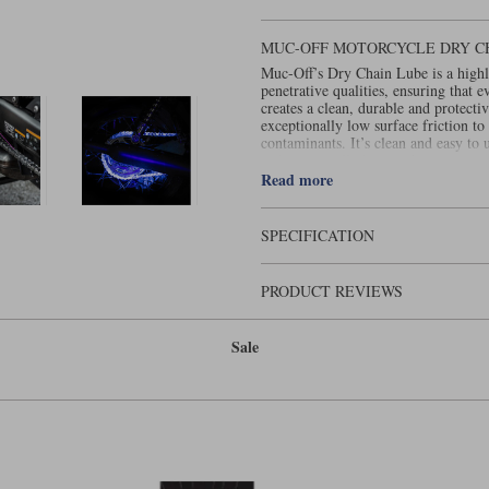
MUC-OFF MOTORCYCLE DRY C
Muc-Off’s Dry Chain Lube is a highly
penetrative qualities, ensuring that e
creates a clean, durable and protecti
exceptionally low surface friction to 
contaminants. It’s clean and easy to 
right, is equally bananas!
This item cannot be shipped overse
Read more
SPECIFICATION
PRODUCT REVIEWS
Sale