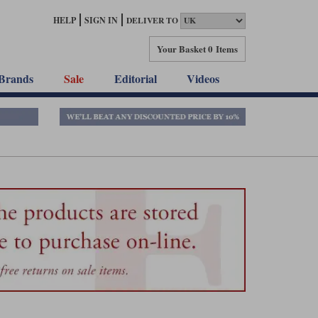
HELP
SIGN IN
DELIVER TO
Your Basket
0 Items
Brands
Sale
Editorial
Videos