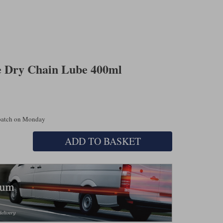
e Dry Chain Lube 400ml
spatch on Monday
ADD TO BASKET