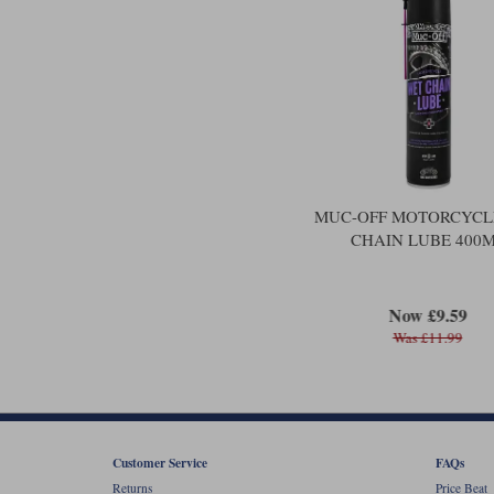
MUC-OFF MOTORCYCL
CHAIN LUBE 400
Now £9.59
Was £11.99
Customer Service
FAQs
Returns
Price Beat