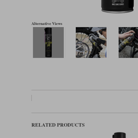
Alternative Views
RELATED PRODUCTS