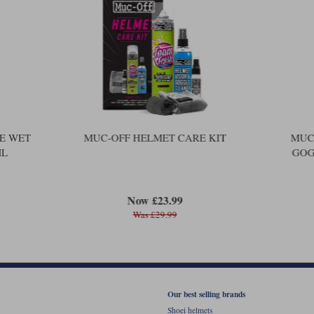
E WET
MUC-OFF HELMET CARE KIT
MUC-
ML
GOG
Now £23.99
Was £29.99
Our best selling brands
Shoei helmets