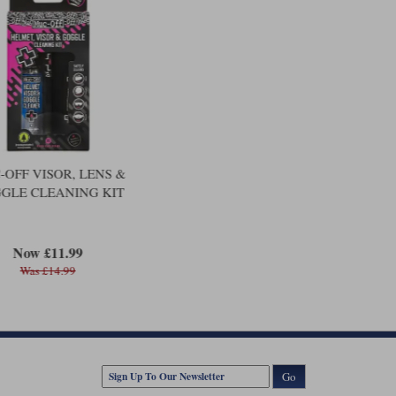
OFF VISOR, LENS &
GLE CLEANING KIT
Now £11.99
Was £14.99
Go