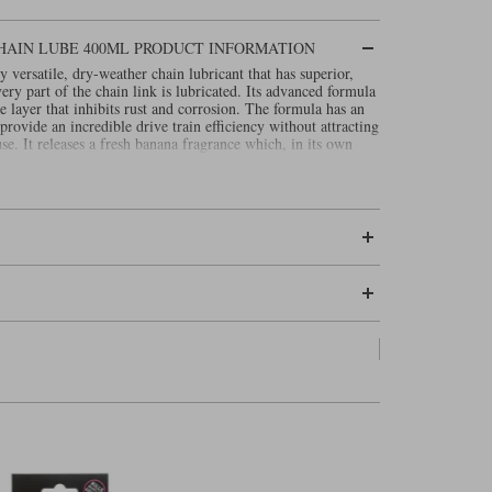
HAIN LUBE 400ML PRODUCT INFORMATION
 versatile, dry-weather chain lubricant that has superior,
very part of the chain link is lubricated. Its advanced formula
ve layer that inhibits rust and corrosion. The formula has an
provide an incredible drive train efficiency without attracting
use. It releases a fresh banana fragrance which, in its own
as.