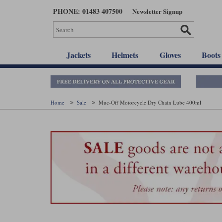
Skip
PHONE: 01483 407500
Newsletter Signup
to
main
content
Jackets
Helmets
Gloves
Boots
Home
Sale
Muc-Off Motorcycle Dry Chain Lube 400ml