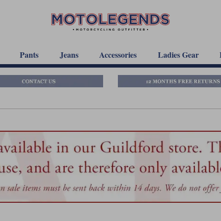
Pants
Jeans
Accessories
Ladies Gear