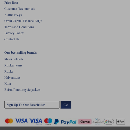
Price Beat
Customer Testimonials
Klarna FAQ's
Omni Capital Finance FAQ's
Terms and Conditions
Privacy Policy
Contact Us
Our best selling brands
Shoei helmets
Rokker jeans
Rukka
Halvarssons
Klim
Belstaff motorcycle jackets
Go