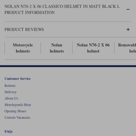
Liners
NOLAN N70-2 X 06 CLASSICO HELMET IN MATT BLACK L
PRODUCT INFORMATION
Stylmartin Boots
Spidi
Stylmartin
Other Categories
PRODUCT REVIEWS
Rukka Jackets
Spidi Jackets
Motorcycle Boots Sale
Other Categories
Motorcycle
Nolan
Nolan N70-2 X 06
Removabl
Cleaning Products
helmets
helmets
helmet
hel
Motorcycle Jackets Sale
Rokker Urban Racer boots
Warm & Safe
Xpd
Motorcycle Armour
Motorcycle Base Layers
Customer Service
Returns
All Brands
Garment Cleaning Products
Delivery
About Us
Motolegends Shop
Opening Hours
Current Vacancies
FAQs