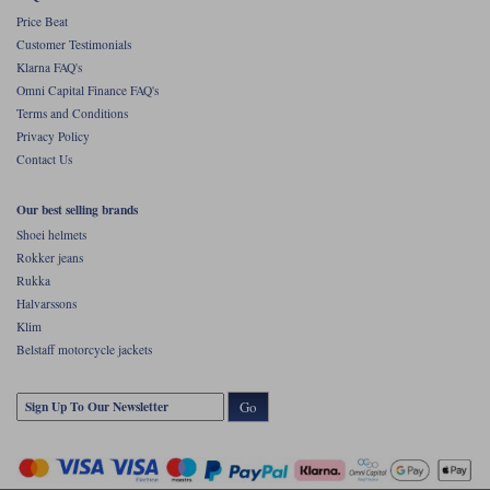
Price Beat
Customer Testimonials
Klarna FAQ's
Omni Capital Finance FAQ's
Terms and Conditions
Privacy Policy
Contact Us
Our best selling brands
Shoei helmets
Rokker jeans
Rukka
Halvarssons
Klim
Belstaff motorcycle jackets
Go