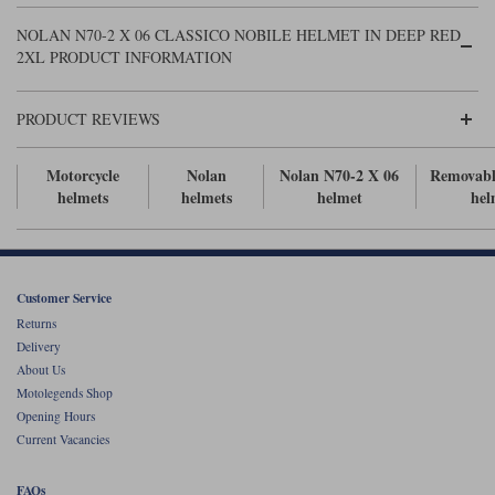
Liners
NOLAN N70-2 X 06 CLASSICO NOBILE HELMET IN DEEP RED
Stylmartin Boots
2XL PRODUCT INFORMATION
Spidi
Stylmartin
Other Categories
Rukka Jackets
Spidi Jackets
PRODUCT REVIEWS
Motorcycle Boots Sale
Other Categories
Cleaning Products
Motorcycle
Nolan
Nolan N70-2 X 06
Removabl
Motorcycle Jackets Sale
helmets
helmets
helmet
hel
Rokker Urban Racer boots
Warm & Safe
Xpd
Motorcycle Armour
Motorcycle Base Layers
Customer Service
All Brands
Garment Cleaning Products
Returns
Delivery
About Us
Motolegends Shop
Opening Hours
Current Vacancies
FAQs