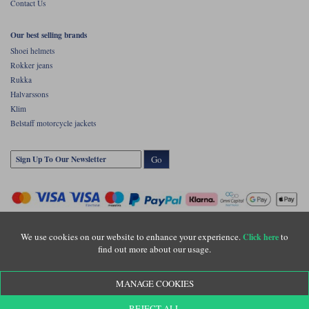
Contact Us
Our best selling brands
Shoei helmets
Rokker jeans
Rukka
Halvarssons
Klim
Belstaff motorcycle jackets
Go
We use cookies on our website to enhance your experience.
to
Click here
find out more about our usage.
Copyright © Motolegends 2026. Motolegends is the trading name of Lylebarn Ltd
MANAGE COOKIES
+44 (0)1483 407500
Registered office: Unit 8 Quadrum Park, Old Portsmouth Road, Guildford, Surrey,
REJECT ALL