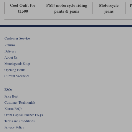
Cool Oufit for
PMJ motorcycle riding
Motorcycle
P
£1500
pants & jeans
jeans
Customer Service
Returns
Delivery
About Us
Motolegends Shop
Opening Hours
Current Vacancies
FAQs
Price Beat
Customer Testimonials
Klarna FAQ's
Omni Capital Finance FAQ's
Terms and Conditions
Privacy Policy