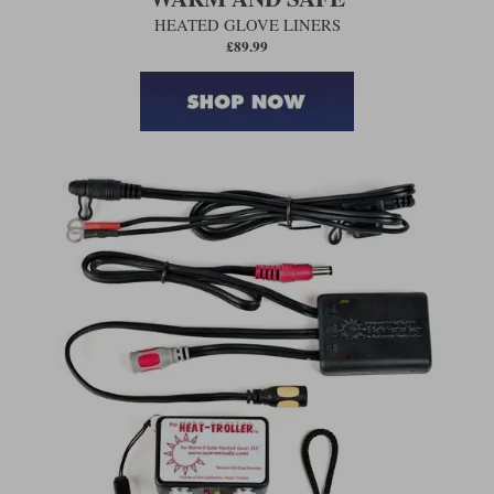
HEATED GLOVE LINERS
£89.99