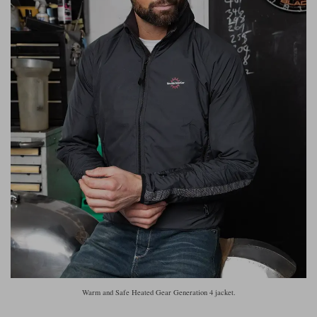
Warm and Safe Heated Gear Generation 4 jacket.