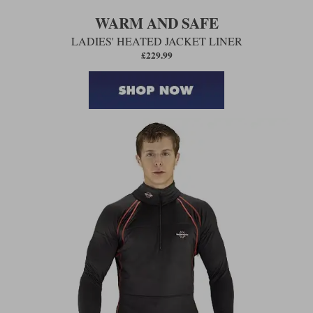
WARM AND SAFE
LADIES' HEATED JACKET LINER
£229.99