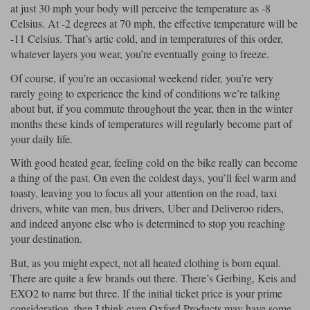
Liners
at just 30 mph your body will perceive the temperature as -8
Celsius. At -2 degrees at 70 mph, the effective temperature will be
Stylmartin Boots
-11 Celsius. That’s artic cold, and in temperatures of this order,
Spidi
Stylmartin
whatever layers you wear, you’re eventually going to freeze.
Other Categories
Rukka Jackets
Spidi Jackets
Of course, if you’re an occasional weekend rider, you’re very
Motorcycle Boots Sale
rarely going to experience the kind of conditions we’re talking
Other Categories
Cleaning Products
about but, if you commute throughout the year, then in the winter
Motorcycle Jackets Sale
months these kinds of temperatures will regularly become part of
Rokker Urban Racer boots
your daily life.
Warm & Safe
Xpd
Motorcycle Armour
With good heated gear, feeling cold on the bike really can become
Motorcycle Base Layers
a thing of the past. On even the coldest days, you’ll feel warm and
toasty, leaving you to focus all your attention on the road, taxi
All Brands
Garment Cleaning Products
drivers, white van men, bus drivers, Uber and Deliveroo riders,
and indeed anyone else who is determined to stop you reaching
your destination.
But, as you might expect, not all heated clothing is born equal.
There are quite a few brands out there. There’s Gerbing, Keis and
EXO2 to name but three. If the initial ticket price is your prime
consideration, then I think even Oxford Products may have some