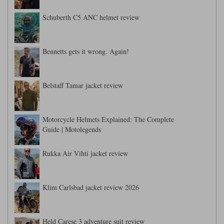
Schuberth C5 ANC helmet review
Bennetts gets it wrong. Again!
Belstaff Tamar jacket review
Motorcycle Helmets Explained: The Complete
Guide | Motolegends
Rukka Air Vihti jacket review
Klim Carlsbad jacket review 2026
Held Carese 3 adventure suit review