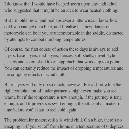
I do know that I would have heaped scorn upon any individual
who suggested that it might be an idea to wear heated clothing.
Lee Parks Gloves
Shoei Helmets
Klim Boots
Richa Boots
Police
Socks
Kriega
Richa
But I’m older now, and perhaps even a little wiser. I know how
Other Links
Transportation & Roadside
cold you can get on a bike, and I realise just how dangerous a
Halvarssons Jackets
Held Jackets
Motorcycle Helmets Sale
Rokker Pants
Rukka Pants
motorcycle can be if you’re uncomfortable in the saddle, distracted
Vests
by attempts to combat numbing temperatures.
PMJ Ladies
Richa Ladies
Helmet Visors & Accessories
Waterproofs
Of course, the first course of action these days is always to add
Goggles
Rokker Boots
Richa Gloves
Rokker Gloves
TCX Boots
layers: base-layers, mid-layers, fleeces, soft-shells, duvet-style
Motorcycle Luggage
Rokker
Rukka
jackets and so on. And it’s an approach that works up to a point.
Kriega
Intercoms
You can certainly reduce the impact of dropping temperatures and
Klim Jackets
Pando Moto Jackets
the crippling effects of wind chill.
Spidi Pants
Kriega Backpacks
Shoei Neotec 3 helmet
Base layers will only do so much, however. For a short while the
Rokker Ladies
Rukka Ladies
Other Categories
Schuberth C5 helmet
right combination of under garments might even make you feel
Motorcycle Jeans
warm, but if the temperature is low enough, if the journey is long
Trickers Boots
Rukka Gloves
Spidi Gloves
XPD Boots
Schuberth
Shoei
Arai Tour-X5
enough, and if progress is swift enough, then it’s only a matter of
Motorcycle Pants Sale
Other Categories
time before you’ll start to feel cold again.
Richa Jackets
Rokker Jackets
Motorcycle gloves sale
Belts & Braces
The problem for motorcyclists is wind chill. On a bike, there’s no
escaping it. If you set off from home in a temperature of 0 degrees,
Segura Ladies
Warm & Safe Ladies