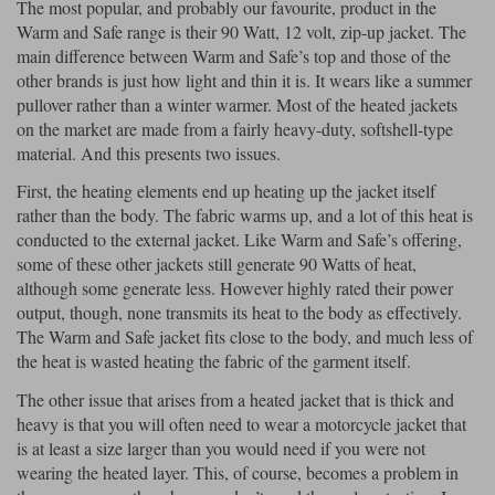
The most popular, and probably our favourite, product in the
Warm and Safe range is their 90 Watt, 12 volt, zip-up jacket. The
main difference between Warm and Safe’s top and those of the
other brands is just how light and thin it is. It wears like a summer
pullover rather than a winter warmer. Most of the heated jackets
on the market are made from a fairly heavy-duty, softshell-type
material. And this presents two issues.
First, the heating elements end up heating up the jacket itself
rather than the body. The fabric warms up, and a lot of this heat is
conducted to the external jacket. Like Warm and Safe’s offering,
some of these other jackets still generate 90 Watts of heat,
although some generate less. However highly rated their power
output, though, none transmits its heat to the body as effectively.
The Warm and Safe jacket fits close to the body, and much less of
the heat is wasted heating the fabric of the garment itself.
The other issue that arises from a heated jacket that is thick and
heavy is that you will often need to wear a motorcycle jacket that
is at least a size larger than you would need if you were not
wearing the heated layer. This, of course, becomes a problem in