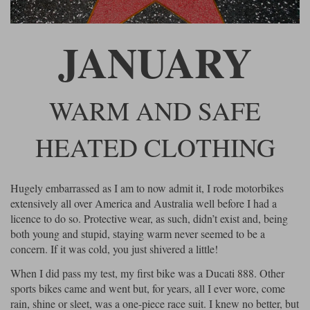
Riding shirts
Earplugs
Belstaff Gloves
Belstaff Boots
Arai Helmets
Dainese Gloves
Dainese Boots
Klim Helmets
Dainese
Daytona
Ladies motorcycle jackets
Gifts & Gift Vouchers
JANUARY
Goggles
Richa Motorcycle Jeans
Rokker Motorcycle Jeans
Halvarssons Pants
Held Pants
Accessories
Belstaff Ladies
Daytona Ladies
WARM AND SAFE
Heated Clothing
Nolan Helmets
Daytona Boots
Five Gloves
Halvarssons Gloves
Schuberth Helmets
Falco Boots
Five
Halvarssons
Inner Gloves / Liners
HEATED CLOTHING
Alpinestars Motorcycle
Belstaff Motorcycle
Intercoms
Jackets
Jackets
Segura Motorcycle Jeans
Spidi Motorcycle Jeans
Klim Pants
Pando Moto Pants
Hugely embarrassed as I am to now admit it, I rode motorbikes
Mid Layers
Other Categories
Falco Ladies
Halvarssons Ladies
extensively all over America and Australia well before I had a
Motorcycle Jeans Sale
licence to do so. Protective wear, as such, didn’t exist and, being
Neck Warmers, Caps & Hats
Scorpion Helmets
Held Gloves
Held Boots
Shark Helmets
Helstons Boots
Klim Gloves
both young and stupid, staying warm never seemed to be a
Held
Klim
concern. If it was cold, you just shivered a little!
Phone Accessories
Brema Motorcycle Jackets
Dainese jackets
When I did pass my test, my first bike was a Ducati 888. Other
PMJ Pants
Richa Pants
Satnavs
sports bikes came and went but, for years, all I ever wore, come
Held Ladies
Klim Ladies
rain, shine or sleet, was a one-piece race suit. I knew no better, but
Security