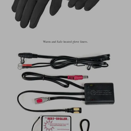
Warm and Safe heated glove liners.