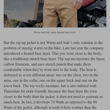
Warm and Safe mens heated base layer.
But the zip-up jacket is not Warm and Safe’s only solution to the
problem of staying warm on the bike. Late last year the company
introduced a heated base layer. This you wear close to the body,
like a traditional stretch base-layer. The top incorporates the finest
carbon filaments, and uses stretch panels that make them
comfortable when they’re worn next to the body. The heat is
delivered in seven different areas: two on the chest, two in the
arms, one in the collar, one on the upper back and one on the
lower back. The top wicks moisture, but is also infused with
Thinsulate for extra warmth. Because the base layer fits even
closer to the body than the jacket, it does not need to generate as
much heat. In fact, it develops 70 Watts as opposed to the 90
Watts of the jacket, although in truth it feels warmer than the