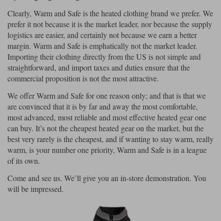
Clearly, Warm and Safe is the heated clothing brand we prefer. We
prefer it not because it is the market leader, nor because the supply
logistics are easier, and certainly not because we earn a better
margin. Warm and Safe is emphatically not the market leader.
Importing their clothing directly from the US is not simple and
straightforward, and import taxes and duties ensure that the
commercial proposition is not the most attractive.
We offer Warm and Safe for one reason only; and that is that we
are convinced that it is by far and away the most comfortable,
most advanced, most reliable and most effective heated gear one
can buy. It’s not the cheapest heated gear on the market, but the
best very rarely is the cheapest, and if wanting to stay warm, really
warm, is your number one priority, Warm and Safe is in a league
of its own.
Come and see us. We’ll give you an in-store demonstration. You
will be impressed.