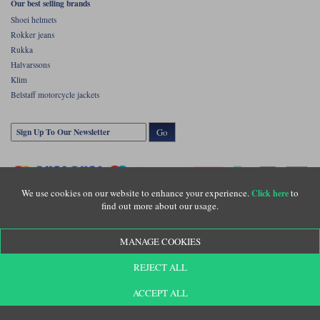
Our best selling brands
Shoei helmets
Rokker jeans
Rukka
Halvarssons
Klim
Belstaff motorcycle jackets
Go
We use cookies on our website to enhance your experience.
to
Click here
find out more about our usage.
MANAGE COOKIES
Copyright © Motolegends 2026. Motolegends is the trading name of Lylebarn Ltd
REJECT ALL
+44 (0)1483 407500
Registered office: Unit 8 Quadrum Park, Old Portsmouth Road, Guildford, Surrey,
GU3 1LU. Registered in England. Company registration number: 3016917. VAT no:
ACCEPT ALL
GB653763319