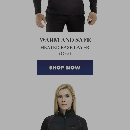
WARM AND SAFE
HEATED BASE LAYER
£174.99