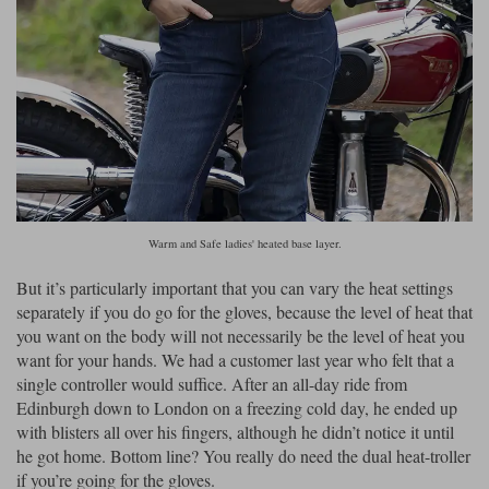
Warm and Safe ladies' heated base layer.
But it’s particularly important that you can vary the heat settings
separately if you do go for the gloves, because the level of heat that
you want on the body will not necessarily be the level of heat you
want for your hands. We had a customer last year who felt that a
single controller would suffice. After an all-day ride from
Edinburgh down to London on a freezing cold day, he ended up
with blisters all over his fingers, although he didn’t notice it until
he got home. Bottom line? You really do need the dual heat-troller
if you’re going for the gloves.