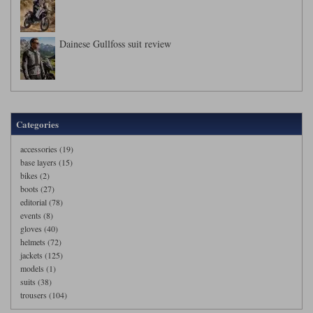
Dainese Gullfoss suit review
Categories
accessories (19)
base layers (15)
bikes (2)
boots (27)
editorial (78)
events (8)
gloves (40)
helmets (72)
jackets (125)
models (1)
suits (38)
trousers (104)