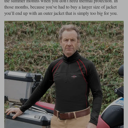
the summer months when you don’t need thermal protection. In
those months, because you’ve had to buy a larger size of jacket
you’ll end up with an outer jacket that is simply too big for you.