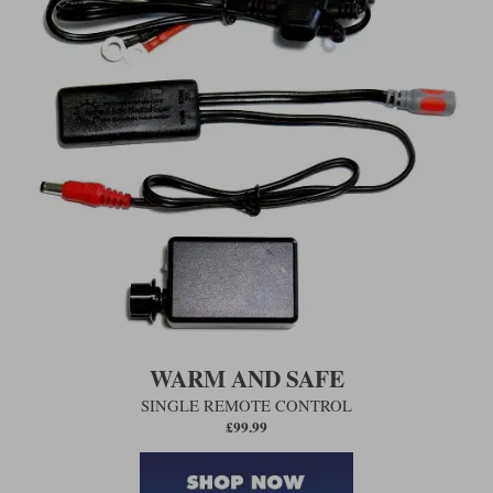
WARM AND SAFE
SINGLE REMOTE CONTROL
£99.99