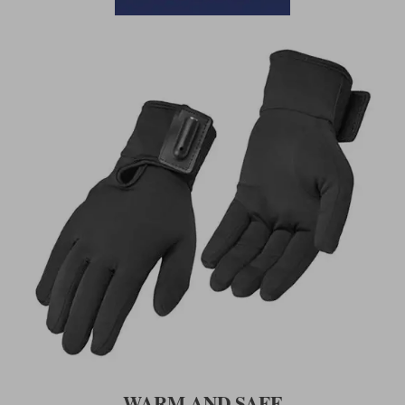
WARM AND SAFE