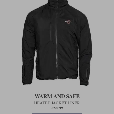
WARM AND SAFE
HEATED JACKET LINER
£229.99