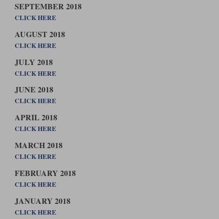
SEPTEMBER 2018
CLICK HERE
AUGUST 2018
CLICK HERE
JULY 2018
CLICK HERE
JUNE 2018
CLICK HERE
APRIL 2018
CLICK HERE
MARCH 2018
CLICK HERE
FEBRUARY 2018
CLICK HERE
JANUARY 2018
CLICK HERE