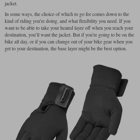
jacket.
In some ways, the choice of which to go for comes down to the
kind of riding you’re doing, and what flexibility you need. If you
want to be able to take your heated layer off when you reach your
destination, you’ll want the jacket. But if you’re going to be on the
bike all day, or if you can change out of your bike gear when you
get to your destination, the base layer might be the best option.