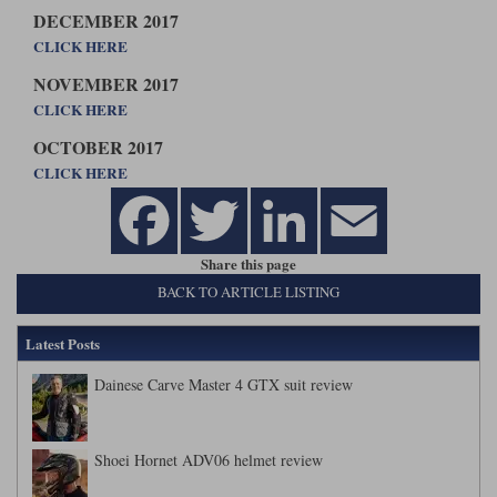
DECEMBER 2017
CLICK HERE
NOVEMBER 2017
CLICK HERE
OCTOBER 2017
CLICK HERE
Share this page
BACK TO ARTICLE LISTING
Latest Posts
Dainese Carve Master 4 GTX suit review
Shoei Hornet ADV06 helmet review