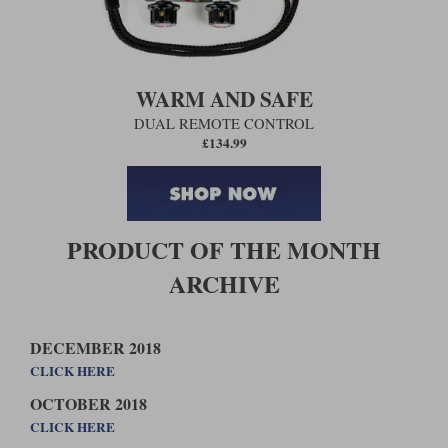
WARM AND SAFE
DUAL REMOTE CONTROL
£134.99
PRODUCT OF THE MONTH
ARCHIVE
DECEMBER 2018
CLICK HERE
OCTOBER 2018
CLICK HERE