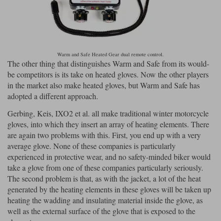
Warm and Safe Heated Gear dual remote control.
The other thing that distinguishes Warm and Safe from its would-
be competitors is its take on heated gloves. Now the other players
in the market also make heated gloves, but Warm and Safe has
adopted a different approach.
Gerbing, Keis, IXO2 et al. all make traditional winter motorcycle
gloves, into which they insert an array of heating elements. There
are again two problems with this. First, you end up with a very
average glove. None of these companies is particularly
experienced in protective wear, and no safety-minded biker would
take a glove from one of these companies particularly seriously.
The second problem is that, as with the jacket, a lot of the heat
generated by the heating elements in these gloves will be taken up
heating the wadding and insulating material inside the glove, as
well as the external surface of the glove that is exposed to the