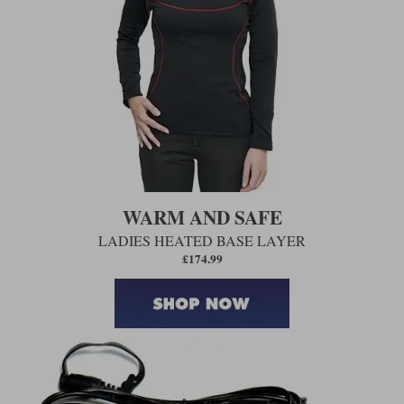
WARM AND SAFE
LADIES HEATED BASE LAYER
£174.99