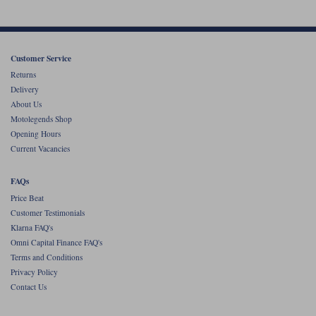
Customer Service
Returns
Delivery
About Us
Motolegends Shop
Opening Hours
Current Vacancies
FAQs
Price Beat
Customer Testimonials
Klarna FAQ's
Omni Capital Finance FAQ's
Terms and Conditions
Privacy Policy
Contact Us