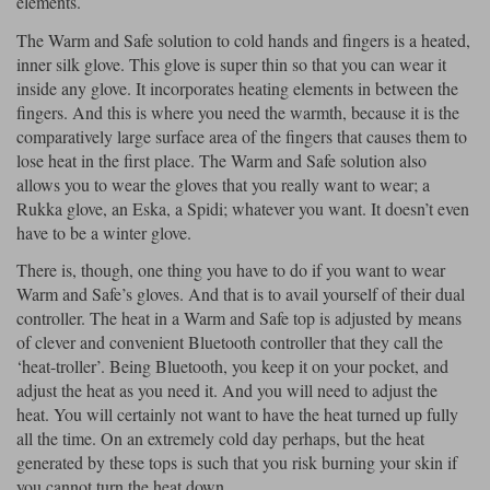
elements.
The Warm and Safe solution to cold hands and fingers is a heated,
inner silk glove. This glove is super thin so that you can wear it
inside any glove. It incorporates heating elements in between the
fingers. And this is where you need the warmth, because it is the
comparatively large surface area of the fingers that causes them to
lose heat in the first place. The Warm and Safe solution also
allows you to wear the gloves that you really want to wear; a
Rukka glove, an Eska, a Spidi; whatever you want. It doesn’t even
have to be a winter glove.
There is, though, one thing you have to do if you want to wear
Warm and Safe’s gloves. And that is to avail yourself of their dual
controller. The heat in a Warm and Safe top is adjusted by means
of clever and convenient Bluetooth controller that they call the
‘heat-troller’. Being Bluetooth, you keep it on your pocket, and
adjust the heat as you need it. And you will need to adjust the
heat. You will certainly not want to have the heat turned up fully
all the time. On an extremely cold day perhaps, but the heat
generated by these tops is such that you risk burning your skin if
you cannot turn the heat down.