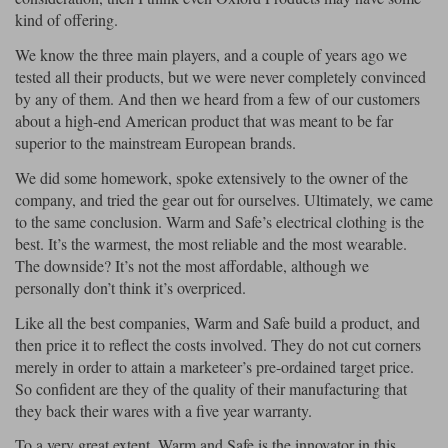
kind of offering.
We know the three main players, and a couple of years ago we
tested all their products, but we were never completely convinced
by any of them. And then we heard from a few of our customers
about a high-end American product that was meant to be far
superior to the mainstream European brands.
We did some homework, spoke extensively to the owner of the
company, and tried the gear out for ourselves. Ultimately, we came
to the same conclusion. Warm and Safe’s electrical clothing is the
best. It’s the warmest, the most reliable and the most wearable.
The downside? It’s not the most affordable, although we
personally don’t think it’s overpriced.
Like all the best companies, Warm and Safe build a product, and
then price it to reflect the costs involved. They do not cut corners
merely in order to attain a marketeer’s pre-ordained target price.
So confident are they of the quality of their manufacturing that
they back their wares with a five year warranty.
To a very great extent, Warm and Safe is the innovator in this