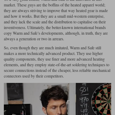
market. These guys are the boffins of the heated apparel world;
they are always striving to improve that way heated gear is made
and how it works. But they are a small mid-western enterprise,
and they lack the scale and the distribution to capitalise on their
inventiveness. Ultimately, the better-known international brands
copy Warm and Safe’s developments, although, in truth, they are
always a generation or two in arrears.
So, even though they are much imitated, Warm and Safe still
makes a more technically advanced product. They use higher
quality components, they use finer and more advanced heating
elements, and they employ state-of-the-art soldering techniques to
secure connections instead of the cheaper, less reliable mechanical
connectors used by their competitors.