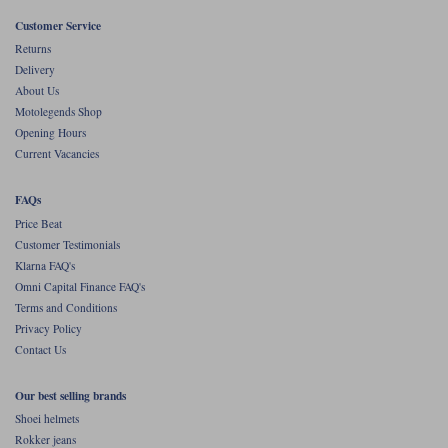
Customer Service
Returns
Delivery
About Us
Motolegends Shop
Opening Hours
Current Vacancies
FAQs
Price Beat
Customer Testimonials
Klarna FAQ's
Omni Capital Finance FAQ's
Terms and Conditions
Privacy Policy
Contact Us
Our best selling brands
Shoei helmets
Rokker jeans