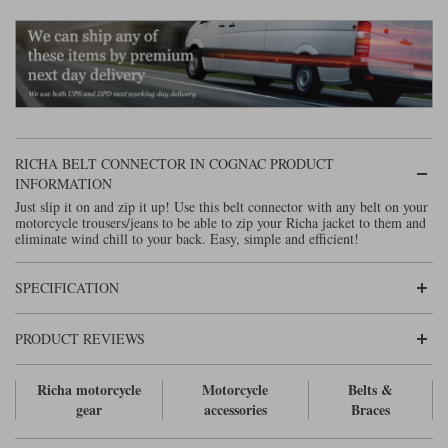
Lee Parks Gloves
Shoei Helmets
Klim Boots
Richa Boots
Police
Socks
Kriega
Richa
Other Links
Transportation & Roadside
Halvarssons Jackets
Held Jackets
Motorcycle Helmets Sale
Rokker Pants
Rukka Pants
Vests
PMJ Ladies
Richa Ladies
Helmet Visors & Accessories
RICHA BELT CONNECTOR IN COGNAC PRODUCT
Waterproofs
INFORMATION
Goggles
Rokker Boots
Richa Gloves
Rokker Gloves
TCX Boots
Motorcycle Luggage
Rokker
Rukka
Just slip it on and zip it up! Use this belt connector with any belt on your
motorcycle trousers/jeans to be able to zip your Richa jacket to them and
Kriega
Intercoms
eliminate wind chill to your back. Easy, simple and efficient!
Klim Jackets
Pando Moto Jackets
Spidi Pants
Kriega Backpacks
Shoei Neotec 3 helmet
SPECIFICATION
Rokker Ladies
Rukka Ladies
Other Categories
Schuberth C5 helmet
Motorcycle Jeans
PRODUCT REVIEWS
Trickers Boots
Rukka Gloves
Spidi Gloves
XPD Boots
Schuberth
Shoei
Arai Tour-X5
Motorcycle Pants Sale
Other Categories
Richa motorcycle
Motorcycle
Belts &
Richa Jackets
Rokker Jackets
Motorcycle gloves sale
Belts & Braces
gear
accessories
Braces
Segura Ladies
Warm & Safe Ladies