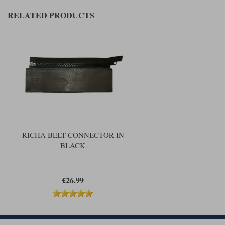
Liners
RELATED PRODUCTS
Stylmartin Boots
Spidi
Stylmartin
Other Categories
Rukka Jackets
Spidi Jackets
Motorcycle Boots Sale
Other Categories
Cleaning Products
Motorcycle Jackets Sale
Rokker Urban Racer boots
Warm & Safe
Xpd
Motorcycle Armour
Motorcycle Base Layers
RICHA BELT CONNECTOR IN
BLACK
All Brands
Garment Cleaning Products
£26.99