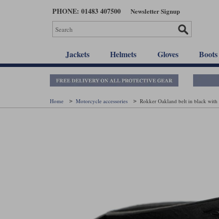
Skip
PHONE: 01483 407500
Newsletter Signup
to
main
content
Jackets
Helmets
Gloves
Boots
Home
Motorcycle accessories
Rokker Oakland belt in black with 