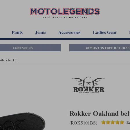
Pants
Jeans
Accessories
Ladies Gear
silver buckle
Rokker Oakland belt 
(ROK5101BS)
Re