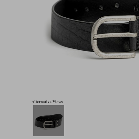
Alternative Views