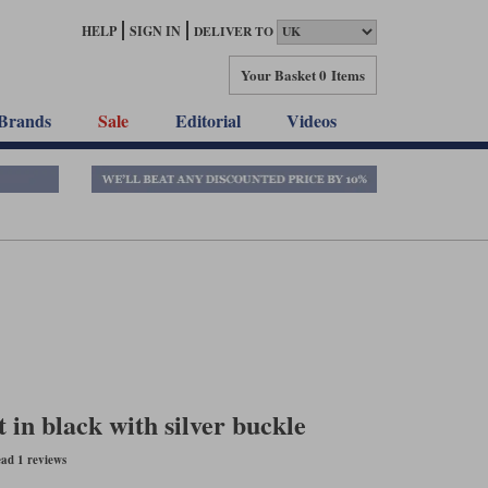
HELP
SIGN IN
DELIVER TO
Your Basket
0 Items
Brands
Sale
Editorial
Videos
in black with silver buckle
ad 1 reviews