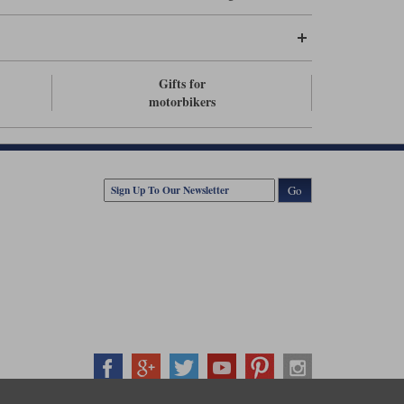
Gifts for
motorbikers
Go