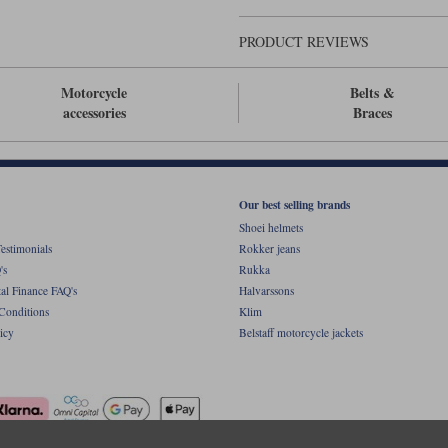
PRODUCT REVIEWS
Motorcycle
Belts &
accessories
Braces
Our best selling brands
Shoei helmets
estimonials
Rokker jeans
's
Rukka
al Finance FAQ's
Halvarssons
Conditions
Klim
icy
Belstaff motorcycle jackets