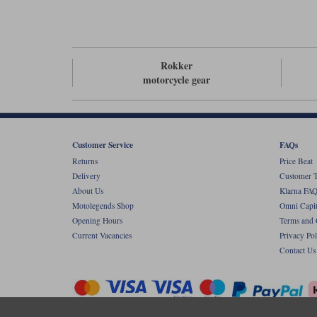
Rokker
motorcycle gear
Customer Service
FAQs
Returns
Price Beat
Delivery
Customer T
About Us
Klarna FAQ
Motolegends Shop
Omni Capit
Opening Hours
Terms and 
Current Vacancies
Privacy Pol
Contact Us