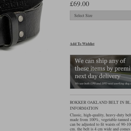
£69.00
Add To Wishlist
ROKKER OAKLAND BELT IN BL
INFORMATION
Classic, high-quality, heavy-duty bel
made from 100%, vegetable-tanned c
can be adjusted to fit waists of 90-
cm. the belt is 4 cm wide and comes w