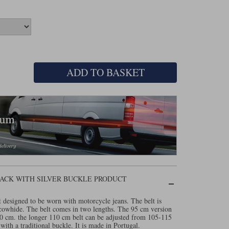
ADD TO BASKET
ACK WITH SILVER BUCKLE PRODUCT
t designed to be worn with motorcycle jeans. The belt is
owhide. The belt comes in two lengths. The 95 cm version
100 cm. the longer 110 cm belt can be adjusted from 105-115
ith a traditional buckle. It is made in Portugal.