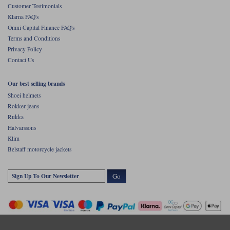
Customer Testimonials
Klarna FAQ's
Omni Capital Finance FAQ's
Terms and Conditions
Privacy Policy
Contact Us
Our best selling brands
Shoei helmets
Rokker jeans
Rukka
Halvarssons
Klim
Belstaff motorcycle jackets
Go