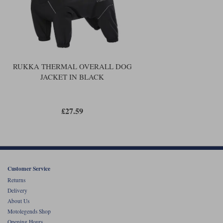
RUKKA THERMAL OVERALL DOG
JACKET IN BLACK
£27.59
Customer Service
Returns
Delivery
About Us
Motolegends Shop
Opening Hours