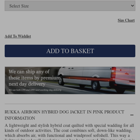
Lee Parks Gloves
Shoei Helmets
Klim Boots
Richa Boots
Police
Socks
Kriega
Richa
Size Chart
Other Links
Transportation & Roadside
Halvarssons Jackets
Held Jackets
Motorcycle Helmets Sale
Rokker Pants
Rukka Pants
Add To Wishlist
Vests
PMJ Ladies
Richa Ladies
Helmet Visors & Accessories
ADD TO BASKET
Waterproofs
Goggles
Rokker Boots
Richa Gloves
Rokker Gloves
TCX Boots
Motorcycle Luggage
Rokker
Rukka
Kriega
Intercoms
Klim Jackets
Pando Moto Jackets
Spidi Pants
Kriega Backpacks
Shoei Neotec 3 helmet
Rokker Ladies
Rukka Ladies
Other Categories
Schuberth C5 helmet
Motorcycle Jeans
Trickers Boots
Rukka Gloves
Spidi Gloves
XPD Boots
Schuberth
Shoei
Arai Tour-X5
RUKKA AIRBORN HYBRID DOG JACKET IN PINK PRODUCT
Motorcycle Pants Sale
INFORMATION
Other Categories
Richa Jackets
Rokker Jackets
A lightweight and stylish hybrid coat quilted with special wadding for all
Motorcycle gloves sale
Belts & Braces
kinds of outdoor activities. The coat combines soft, down-like wadding,
which absorbs air, with functional and windproof softshell. This way a
Segura Ladies
Warm & Safe Ladies