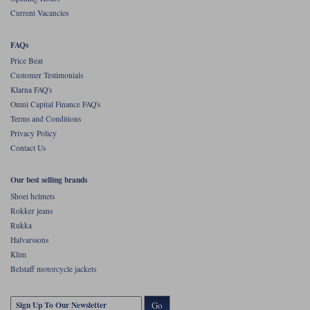
Current Vacancies
FAQs
Price Beat
Customer Testimonials
Klarna FAQ's
Omni Capital Finance FAQ's
Terms and Conditions
Privacy Policy
Contact Us
Our best selling brands
Shoei helmets
Rokker jeans
Rukka
Halvarssons
Klim
Belstaff motorcycle jackets
Go