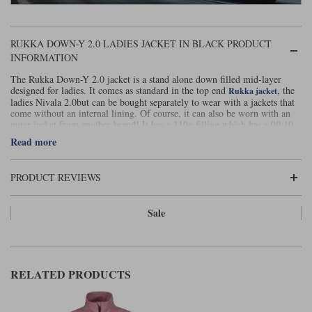
Liners
Stylmartin Boots
Spidi
Stylmartin
RUKKA DOWN-Y 2.0 LADIES JACKET IN BLACK PRODUCT
INFORMATION
Other Categories
Rukka Jackets
Spidi Jackets
Motorcycle Boots Sale
The Rukka Down-Y 2.0 jacket is a stand alone down filled mid-layer
designed for ladies. It comes as standard in the top end
, the
Rukka jacket
Other Categories
ladies Nivala 2.0but can be bought separately to wear with a jackets that
Cleaning Products
come without an internal lining. Of course, it can also be worn with an
Motorcycle Jackets Sale
outer jacket from another brand! It has a 110g filling which has a 90:10
down : feather ratio.
Rokker Urban Racer boots
Read more
Warm & Safe
Xpd
Motorcycle Armour
It can be worn on its own as a destination jacket and comes with a handy
stow bag so easy to carry with you for when needed.
Motorcycle Base Layers
PRODUCT REVIEWS
This specification of down jacket is the warmest mid-layer you can get
without resorting to heated clothing. This Rukka version is specifically
All Brands
Garment Cleaning Products
shaped for ladies and gives both a flattering silhouette and a comfortable
Sale
fit.
RELATED PRODUCTS