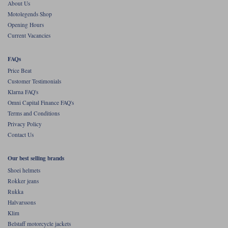
About Us
Motolegends Shop
Opening Hours
Current Vacancies
FAQs
Price Beat
Customer Testimonials
Klarna FAQ's
Omni Capital Finance FAQ's
Terms and Conditions
Privacy Policy
Contact Us
Our best selling brands
Shoei helmets
Rokker jeans
Rukka
Halvarssons
Klim
Belstaff motorcycle jackets