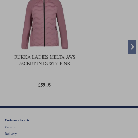
RUKKA LADIES MELTA AWS
JACKET IN DUSTY PINK
£59.99
Customer Service
Returns
Delivery