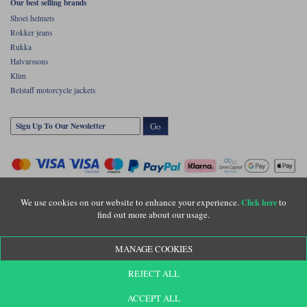
Our best selling brands
Shoei helmets
Rokker jeans
Rukka
Halvarssons
Klim
Belstaff motorcycle jackets
Go
We use cookies on our website to enhance your experience.
to
Click here
find out more about our usage.
Copyright © Motolegends 2026. Motolegends is the trading name of Lylebarn Ltd
MANAGE COOKIES
+44 (0)1483 407500
Registered office: Unit 8 Quadrum Park, Old Portsmouth Road, Guildford, Surrey,
REJECT ALL
GU3 1LU. Registered in England. Company registration number: 3016917. VAT no:
GB653763319
ACCEPT ALL