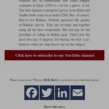
Stancers are so comfortable you could happily
commute in them. £250 is a lot for a glove. A lot.
Lee Parks Gloves
Shoei Helmets
Klim Boots
Richa Boots
Police
Socks
The best summer-waterproof gloves from Klim and
Kriega
Richa
Stadler both come in at under £200. But, of course,
Other Links
they’re not Rukkas. Nobody questions the quality
Transportation & Roadside
Halvarssons Jackets
Held Jackets
of Rukka’s gloves. They are lovingly put together
Motorcycle Helmets Sale
Rokker Pants
Rukka Pants
using all the best components. But you pay for the
Vests
PMJ Ladies
Richa Ladies
privilege of riding in Rukka gear. That’s just the
Helmet Visors & Accessories
price you pay, I suppose, for buying the best. Let’s
Waterproofs
listen to what our chap has to say on the subject.
Goggles
Rokker Boots
Richa Gloves
Rokker Gloves
TCX Boots
Motorcycle Luggage
Rokker
Rukka
Click here to subscribe to our YouTube channel
Kriega
Intercoms
Klim Jackets
Pando Moto Jackets
Spidi Pants
Kriega Backpacks
Shoei Neotec 3 helmet
Rokker Ladies
Rukka Ladies
Other Categories
Schuberth C5 helmet
Motorcycle Jeans
click here
Want some more? Please
to return to our editorial menu.
Trickers Boots
Rukka Gloves
Spidi Gloves
XPD Boots
Schuberth
Shoei
Arai Tour-X5
Motorcycle Pants Sale
Other Categories
Richa Jackets
Rokker Jackets
Motorcycle gloves sale
Belts & Braces
Share this story
Segura Ladies
Warm & Safe Ladies