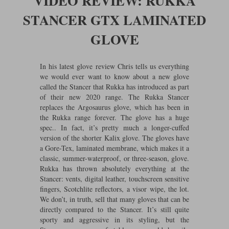
VIDEO REVIEW: RUKKA
Riding shirts
Earplugs
STANCER GTX LAMINATED
Belstaff Gloves
Belstaff Boots
Arai Helmets
Dainese Gloves
Dainese Boots
Klim Helmets
Dainese
Daytona
Ladies motorcycle jackets
Gifts & Gift Vouchers
GLOVE
Goggles
Richa Motorcycle Jeans
Rokker Motorcycle Jeans
Halvarssons Pants
Held Pants
Accessories
In his latest glove review Chris tells us everything
Belstaff Ladies
Daytona Ladies
we would ever want to know about a new glove
Heated Clothing
called the Stancer that Rukka has introduced as part
Nolan Helmets
Daytona Boots
Five Gloves
Halvarssons Gloves
Schuberth Helmets
Falco Boots
of their new 2020 range. The Rukka Stancer
Five
Halvarssons
Inner Gloves / Liners
Alpinestars Motorcycle
Belstaff Motorcycle
replaces the Argosaurus glove, which has been in
the Rukka range forever. The glove has a huge
Intercoms
Jackets
Jackets
Segura Motorcycle Jeans
Spidi Motorcycle Jeans
spec.. In fact, it’s pretty much a longer-cuffed
Klim Pants
Pando Moto Pants
version of the shorter Kalix glove. The gloves have
Mid Layers
Other Categories
Falco Ladies
Halvarssons Ladies
a Gore-Tex, laminated membrane, which makes it a
classic, summer-waterproof, or three-season, glove.
Motorcycle Jeans Sale
Neck Warmers, Caps & Hats
Rukka has thrown absolutely everything at the
Scorpion Helmets
Held Gloves
Held Boots
Shark Helmets
Helstons Boots
Klim Gloves
Held
Klim
Stancer: vents, digital leather, touchscreen sensitive
Phone Accessories
fingers, Scotchlite reflectors, a visor wipe, the lot.
We don’t, in truth, sell that many gloves that can be
Brema Motorcycle Jackets
Dainese jackets
PMJ Pants
Richa Pants
Satnavs
directly compared to the Stancer. It’s still quite
sporty and aggressive in its styling, but the
Held Ladies
Klim Ladies
Security