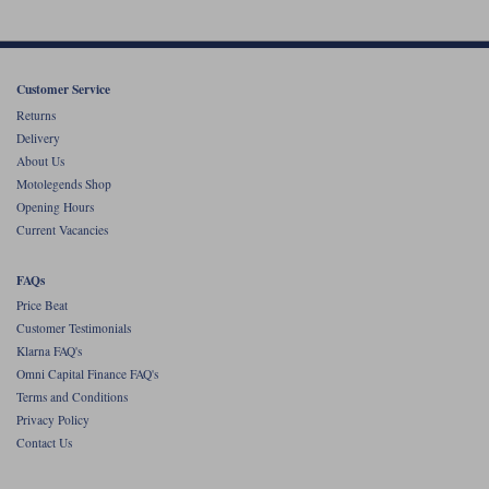
Liners
Stylmartin Boots
Spidi
Stylmartin
Other Categories
Customer Service
Rukka Jackets
Spidi Jackets
Returns
Motorcycle Boots Sale
Delivery
Other Categories
About Us
Cleaning Products
Motorcycle Jackets Sale
Motolegends Shop
Opening Hours
Rokker Urban Racer boots
Warm & Safe
Xpd
Motorcycle Armour
Current Vacancies
Motorcycle Base Layers
FAQs
Price Beat
All Brands
Garment Cleaning Products
Customer Testimonials
Klarna FAQ's
Omni Capital Finance FAQ's
Terms and Conditions
Privacy Policy
Contact Us