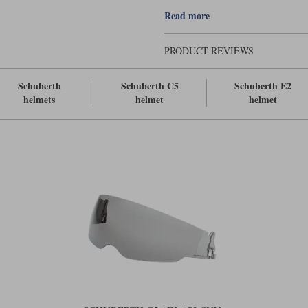
Large size fits XL - 3XL (61-65cm)
Read more
PRODUCT REVIEWS
Schuberth
Schuberth C5
Schuberth E2
helmets
helmet
helmet