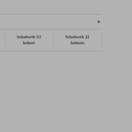
Schuberth S3
Schuberth J2
helmet
helmets