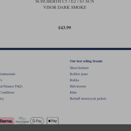
SCHUBERTH C5 / E2 / S3 SUN
VISOR DARK SMOKE
£43.99
Our best selling brands
Shoei helmets
estimonials
Rokker jeans
's
Rukka
al Finance FAQ's
Halvarssons
Conditions
Klim
icy
Belstaff motorcycle jackets