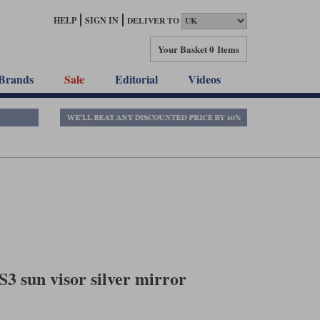
HELP
SIGN IN
DELIVER TO
Your Basket
0 Items
Brands
Sale
Editorial
Videos
S3 sun visor silver mirror