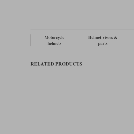
Motorcycle
Helmet visors &
helmets
parts
RELATED PRODUCTS