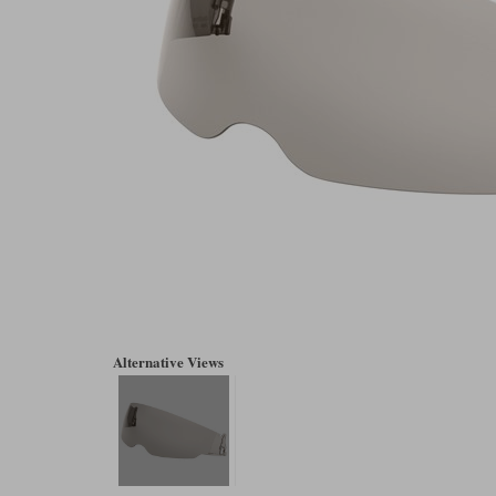
Alternative Views