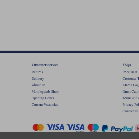
Customer Service
FAQs
Returns
Price Beat
Delivery
Customer T
About Us
Klarna FAQ
Motolegends Shop
Omni Capit
Opening Hours
Terms and 
Current Vacancies
Privacy Pol
Contact Us