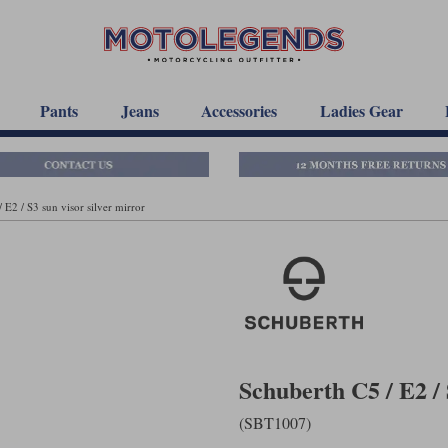
Pants
Jeans
Accessories
Ladies Gear
 E2 / S3 sun visor silver mirror
Schuberth C5 / E2 / 
(SBT1007)