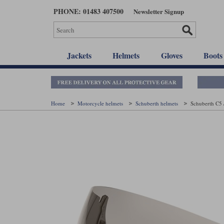
Skip
PHONE: 01483 407500
Newsletter Signup
to
main
content
Jackets
Helmets
Gloves
Boots
Home
Motorcycle helmets
Schuberth helmets
Schuberth C5 /