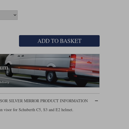
ADD TO BASKET
 VISOR SILVER MIRROR PRODUCT INFORMATION
un visor for Schuberth C5, S3 and E2 helmet.