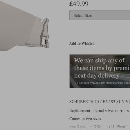
£49.99
Add To Wishlist
SCHUBERTH C5 / E2 / S3 SUN
Replacement internal silver mirror s
Comes in two sizes.
Small size fits XXS - L (51-59cm)