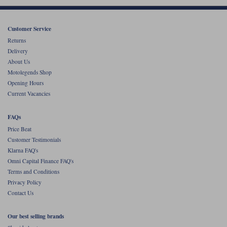
Liners
Stylmartin Boots
Spidi
Stylmartin
Customer Service
Returns
Other Categories
Rukka Jackets
Spidi Jackets
Delivery
Motorcycle Boots Sale
About Us
Other Categories
Motolegends Shop
Cleaning Products
Opening Hours
Motorcycle Jackets Sale
Current Vacancies
Rokker Urban Racer boots
Warm & Safe
Xpd
Motorcycle Armour
FAQs
Motorcycle Base Layers
Price Beat
Customer Testimonials
All Brands
Garment Cleaning Products
Klarna FAQ's
Omni Capital Finance FAQ's
Terms and Conditions
Privacy Policy
Contact Us
Our best selling brands