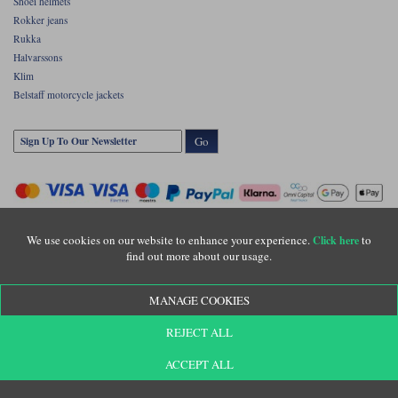
Shoei helmets
Rokker jeans
Rukka
Halvarssons
Klim
Belstaff motorcycle jackets
Go
We use cookies on our website to enhance your experience.
to
Click here
find out more about our usage.
Copyright © Motolegends 2026. Motolegends is the trading name of Lylebarn Ltd
MANAGE COOKIES
+44 (0)1483 407500
Registered office: Unit 8 Quadrum Park, Old Portsmouth Road, Guildford, Surrey,
REJECT ALL
GU3 1LU. Registered in England. Company registration number: 3016917. VAT no:
GB653763319
ACCEPT ALL