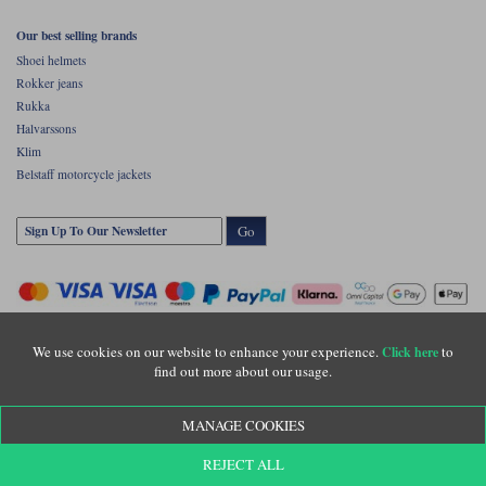
Our best selling brands
Shoei helmets
Rokker jeans
Rukka
Halvarssons
Klim
Belstaff motorcycle jackets
Go
We use cookies on our website to enhance your experience.
to
Click here
find out more about our usage.
Copyright © Motolegends 2026. Motolegends is the trading name of Lylebarn Ltd
MANAGE COOKIES
+44 (0)1483 407500
Registered office: Unit 8 Quadrum Park, Old Portsmouth Road, Guildford, Surrey,
REJECT ALL
GU3 1LU. Registered in England. Company registration number: 3016917. VAT no: