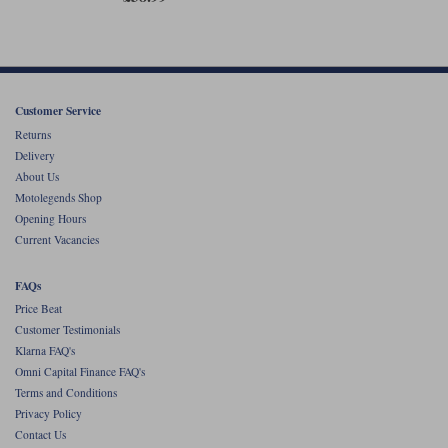
Customer Service
Returns
Delivery
About Us
Motolegends Shop
Opening Hours
Current Vacancies
FAQs
Price Beat
Customer Testimonials
Klarna FAQ's
Omni Capital Finance FAQ's
Terms and Conditions
Privacy Policy
Contact Us