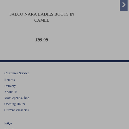
FALCO NARA LADIES BOOTS IN
CAMEL
£99.99
Customer Service
Returns
Delivery
About Us
Motolegends Shop
Opening Hours
Current Vacancies
FAQs