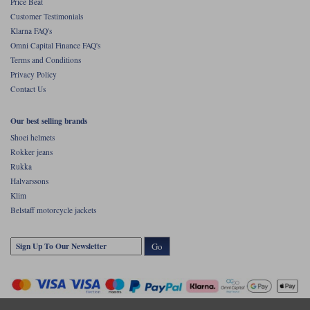
Price Beat
Customer Testimonials
Klarna FAQ's
Omni Capital Finance FAQ's
Terms and Conditions
Privacy Policy
Contact Us
Our best selling brands
Shoei helmets
Rokker jeans
Rukka
Halvarssons
Klim
Belstaff motorcycle jackets
Go