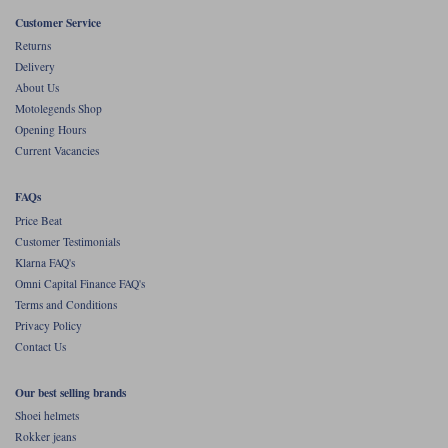
Liners
Customer Service
Stylmartin Boots
Returns
Spidi
Stylmartin
Delivery
Other Categories
About Us
Rukka Jackets
Spidi Jackets
Motolegends Shop
Motorcycle Boots Sale
Opening Hours
Other Categories
Current Vacancies
Cleaning Products
Motorcycle Jackets Sale
Rokker Urban Racer boots
FAQs
Warm & Safe
Xpd
Motorcycle Armour
Price Beat
Customer Testimonials
Motorcycle Base Layers
Klarna FAQ's
Omni Capital Finance FAQ's
All Brands
Garment Cleaning Products
Terms and Conditions
Privacy Policy
Contact Us
Our best selling brands
Shoei helmets
Rokker jeans