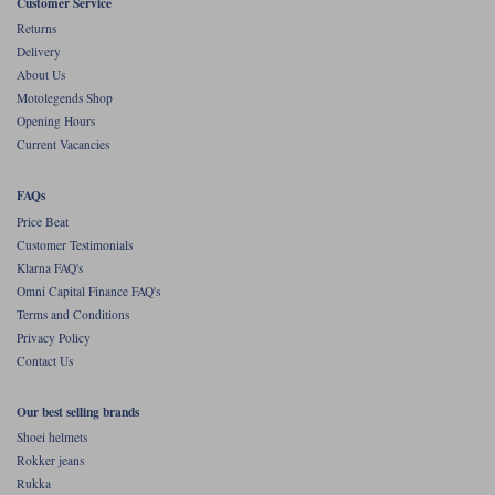
Liners
Customer Service
Returns
Stylmartin Boots
Delivery
Spidi
Stylmartin
About Us
Other Categories
Motolegends Shop
Rukka Jackets
Spidi Jackets
Motorcycle Boots Sale
Opening Hours
Current Vacancies
Other Categories
Cleaning Products
Motorcycle Jackets Sale
FAQs
Rokker Urban Racer boots
Price Beat
Warm & Safe
Xpd
Motorcycle Armour
Customer Testimonials
Klarna FAQ's
Motorcycle Base Layers
Omni Capital Finance FAQ's
Terms and Conditions
All Brands
Garment Cleaning Products
Privacy Policy
Contact Us
Our best selling brands
Shoei helmets
Rokker jeans
Rukka