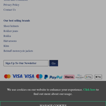
Privacy Policy
Contact Us
Our best selling brands
Shoei helmets
Rokker jeans
Rukka
Halvarssons
Klim
Belstaff motorcycle jackets
Go
We use cookies on our website to enhance your experience.
to
Click here
find out more about our usage.
Copyright © Motolegends 2026. Motolegends is the trading name of Lylebarn Ltd
MANAGE COOKIES