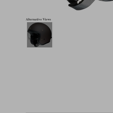
Alternative Views