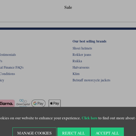
Sale
Our best selling brands
Shoei helmets
estimonials
Rokker jeans
's
Rukka
al Finance FAQ's
Halvarssons
Conditions
Klim
icy
Belstaff motorcycle jackets
okies on our website to enhance your experience.
to find out more about 
Click here
ight © Motolegends 2026. Motolegends is the trading name of Lylebarn Ltd +44 (0)1483 
d Portsmouth Road, Guildford, Surrey, GU3 1LU. Registered in England. Company regist
MANAGE COOKIES
REJECT ALL
ACCEPT ALL