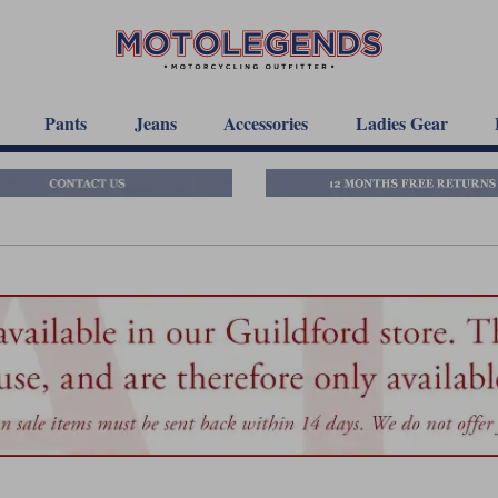
Pants
Jeans
Accessories
Ladies Gear