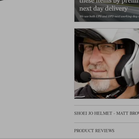
SHOEI JO HELMET - MATT BR
PRODUCT REVIEWS