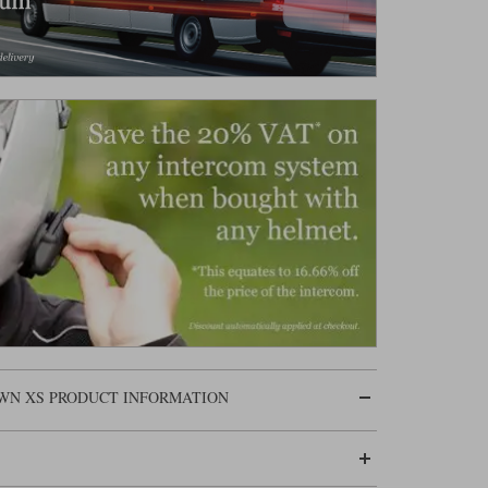
OWN XS PRODUCT INFORMATION