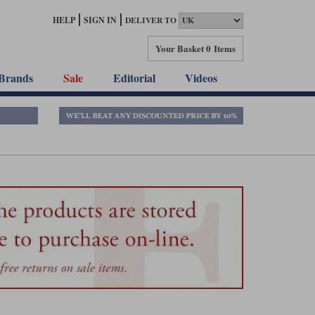
HELP
SIGN IN
DELIVER TO
Your Basket
0 Items
Brands
Sale
Editorial
Videos