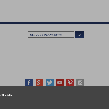
Go
our usage.
407500
ration number: 3016917. VAT no: GB653763319