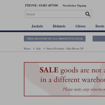
Skip
PHONE: 01483 407500
Newsletter Signup
to
main
content
Jackets
Helmets
Gloves
Boots
Home
Sale
Shoei JO helmet - Matt Brown XS