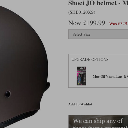
Shoei JO helmet - 
(SHE0120XS)
Now £199.99
Was £329
UPGRADE OPTIONS
Muc-Off Visor, Lens & G
Add To Wishlist