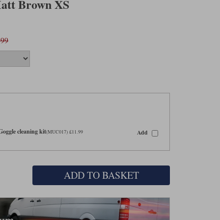
Matt Brown XS
.99
oggle cleaning kit
Add
(MUC017) £11.99
ADD TO BASKET