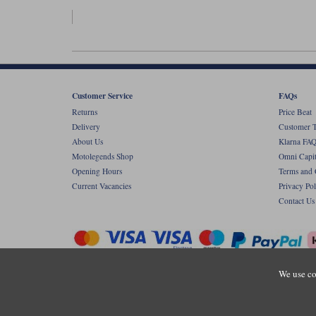
Customer Service
FAQs
Returns
Price Beat
Delivery
Customer T
About Us
Klarna FAQ
Motolegends Shop
Omni Capit
Opening Hours
Terms and 
Current Vacancies
Privacy Pol
Contact Us
We use co
Copyr
Registered office: Unit 8 Quadrum Park, Ol