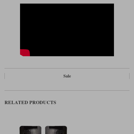
neither is aggressive.
Please Note: These jeans come up slightly on the small size compared to
a street jean.
Read our review on the Spidi J Tracker jeans
Sale
RELATED PRODUCTS