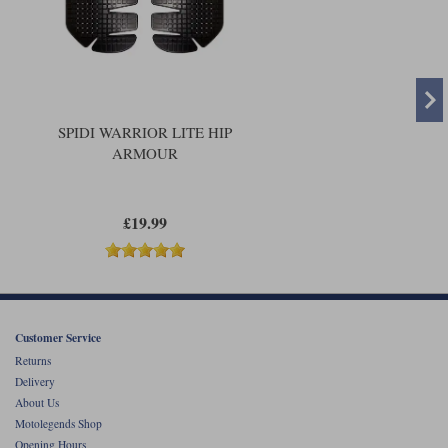
SPIDI WARRIOR LITE HIP
ARMOUR
£19.99
Customer Service
Returns
Delivery
About Us
Motolegends Shop
Opening Hours