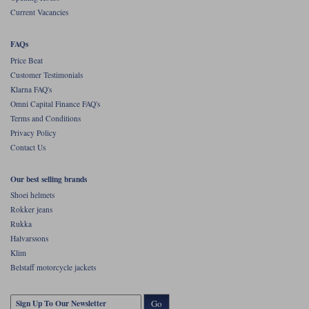
Current Vacancies
FAQs
Price Beat
Customer Testimonials
Klarna FAQ's
Omni Capital Finance FAQ's
Terms and Conditions
Privacy Policy
Contact Us
Our best selling brands
Shoei helmets
Rokker jeans
Rukka
Halvarssons
Klim
Belstaff motorcycle jackets
Go