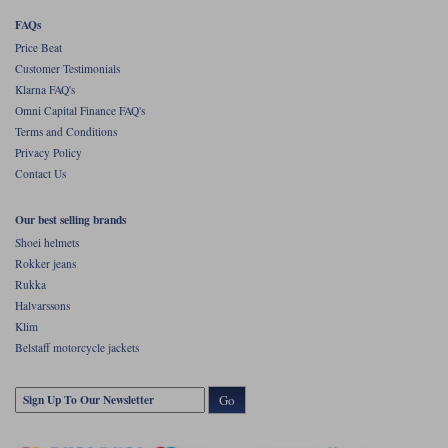
FAQs
Price Beat
Customer Testimonials
Klarna FAQ's
Omni Capital Finance FAQ's
Terms and Conditions
Privacy Policy
Contact Us
Our best selling brands
Shoei helmets
Rokker jeans
Rukka
Halvarssons
Klim
Belstaff motorcycle jackets
Go