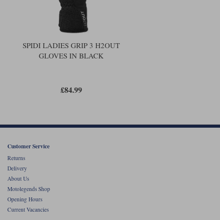
SPIDI LADIES GRIP 3 H2OUT
GLOVES IN BLACK
£84.99
Customer Service
Returns
Delivery
About Us
Motolegends Shop
Opening Hours
Current Vacancies