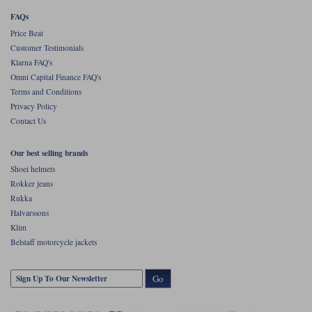
FAQs
Price Beat
Customer Testimonials
Klarna FAQ's
Omni Capital Finance FAQ's
Terms and Conditions
Privacy Policy
Contact Us
Our best selling brands
Shoei helmets
Rokker jeans
Rukka
Halvarssons
Klim
Belstaff motorcycle jackets
Go