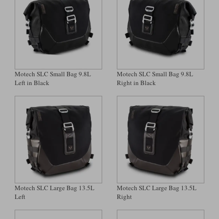
Liners
Stylmartin Boots
Spidi
Stylmartin
Other Categories
Rukka Jackets
Spidi Jackets
Motorcycle Boots Sale
Other Categories
Motech SLC Small Bag 9.8L
Motech SLC Small Bag 9.8L
Cleaning Products
Motorcycle Jackets Sale
Left in Black
Right in Black
Rokker Urban Racer boots
Warm & Safe
Xpd
Motorcycle Armour
Motorcycle Base Layers
All Brands
Garment Cleaning Products
Motech SLC Large Bag 13.5L
Motech SLC Large Bag 13.5L
Left
Right