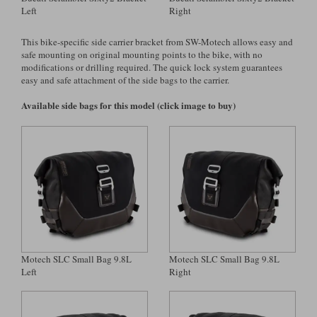
Left
Right
Lee Parks Gloves
Shoei Helmets
Klim Boots
Richa Boots
Police
Socks
Kriega
Richa
This bike-specific side carrier bracket from SW-Motech allows easy and
Other Links
safe mounting on original mounting points to the bike, with no
Transportation & Roadside
Halvarssons Jackets
Held Jackets
modifications or drilling required. The quick lock system guarantees
Motorcycle Helmets Sale
Rokker Pants
Rukka Pants
easy and safe attachment of the side bags to the carrier.
Vests
PMJ Ladies
Richa Ladies
Helmet Visors & Accessories
Available side bags for this model (click image to buy)
Waterproofs
Goggles
Rokker Boots
Richa Gloves
Rokker Gloves
TCX Boots
Motorcycle Luggage
Rokker
Rukka
Kriega
Intercoms
Klim Jackets
Pando Moto Jackets
Spidi Pants
Kriega Backpacks
Shoei Neotec 3 helmet
Rokker Ladies
Rukka Ladies
Other Categories
Schuberth C5 helmet
Motorcycle Jeans
Trickers Boots
Rukka Gloves
Spidi Gloves
XPD Boots
Schuberth
Shoei
Arai Tour-X5
Motorcycle Pants Sale
Motech SLC Small Bag 9.8L
Motech SLC Small Bag 9.8L
Other Categories
Left
Right
Richa Jackets
Rokker Jackets
Motorcycle gloves sale
Belts & Braces
Segura Ladies
Warm & Safe Ladies