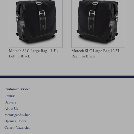
Motech SLC Large Bag 13.5L
Motech SLC Large Bag 13.5L
Left in Black
Right in Black
Customer Service
Returns
Delivery
About Us
Motolegends Shop
Opening Hours
Current Vacancies