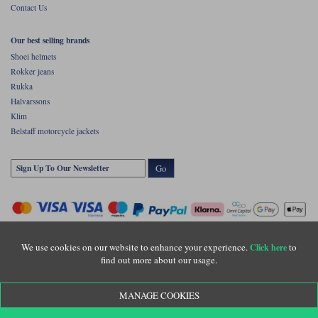
Contact Us
Our best selling brands
Shoei helmets
Rokker jeans
Rukka
Halvarssons
Klim
Belstaff motorcycle jackets
Go
We use cookies on our website to enhance your experience.
to
Click here
find out more about our usage.
Copyright © Motolegends 2026. Motolegends is the trading name of Lylebarn Ltd
MANAGE COOKIES
+44 (0)1483 407500
Registered office: Unit 8 Quadrum Park, Old Portsmouth Road, Guildford, Surrey,