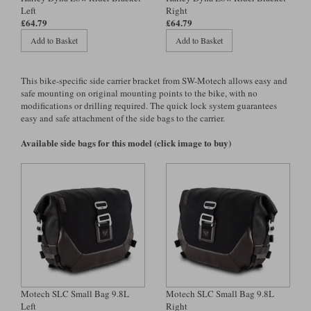
Left
Right
£64.79
£64.79
Lee Parks Gloves
Shoei Helmets
Klim Boots
Richa Boots
Police
Socks
Kriega
Richa
Add to Basket
Add to Basket
Other Links
Transportation & Roadside
Halvarssons Jackets
Held Jackets
Motorcycle Helmets Sale
Rokker Pants
Rukka Pants
This bike-specific side carrier bracket from SW-Motech allows easy and
Vests
safe mounting on original mounting points to the bike, with no
PMJ Ladies
Richa Ladies
Helmet Visors & Accessories
modifications or drilling required. The quick lock system guarantees
Waterproofs
easy and safe attachment of the side bags to the carrier.
Goggles
Rokker Boots
Richa Gloves
Rokker Gloves
TCX Boots
Motorcycle Luggage
Rokker
Rukka
Available side bags for this model (click image to buy)
Kriega
Intercoms
Klim Jackets
Pando Moto Jackets
Spidi Pants
Kriega Backpacks
Shoei Neotec 3 helmet
Rokker Ladies
Rukka Ladies
Other Categories
Schuberth C5 helmet
Motorcycle Jeans
Trickers Boots
Rukka Gloves
Spidi Gloves
XPD Boots
Schuberth
Shoei
Arai Tour-X5
Motorcycle Pants Sale
Other Categories
Richa Jackets
Rokker Jackets
Motorcycle gloves sale
Belts & Braces
Motech SLC Small Bag 9.8L
Motech SLC Small Bag 9.8L
Left
Right
Segura Ladies
Warm & Safe Ladies