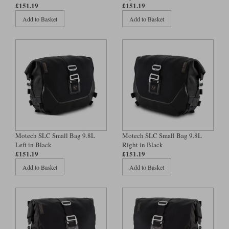
Liners
£151.19
£151.19
Add to Basket
Add to Basket
Stylmartin Boots
Spidi
Stylmartin
Other Categories
Rukka Jackets
Spidi Jackets
Motorcycle Boots Sale
Other Categories
Cleaning Products
Motorcycle Jackets Sale
Rokker Urban Racer boots
Warm & Safe
Xpd
Motorcycle Armour
Motorcycle Base Layers
Motech SLC Small Bag 9.8L
Motech SLC Small Bag 9.8L
Left in Black
Right in Black
All Brands
Garment Cleaning Products
£151.19
£151.19
Add to Basket
Add to Basket