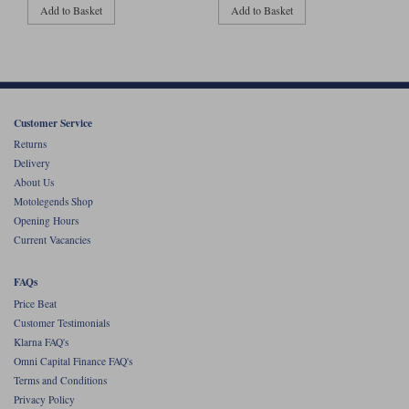
Add to Basket
Add to Basket
Customer Service
Returns
Delivery
About Us
Motolegends Shop
Opening Hours
Current Vacancies
FAQs
Price Beat
Customer Testimonials
Klarna FAQ's
Omni Capital Finance FAQ's
Terms and Conditions
Privacy Policy