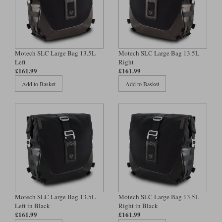
Motech SLC Large Bag 13.5L
Motech SLC Large Bag 13.5L
Left
Right
£161.99
£161.99
Add to Basket
Add to Basket
Motech SLC Large Bag 13.5L
Motech SLC Large Bag 13.5L
Left in Black
Right in Black
£161.99
£161.99