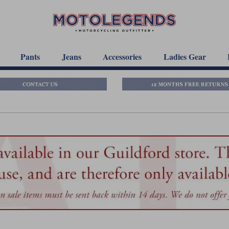
Pants
Jeans
Accessories
Ladies Gear