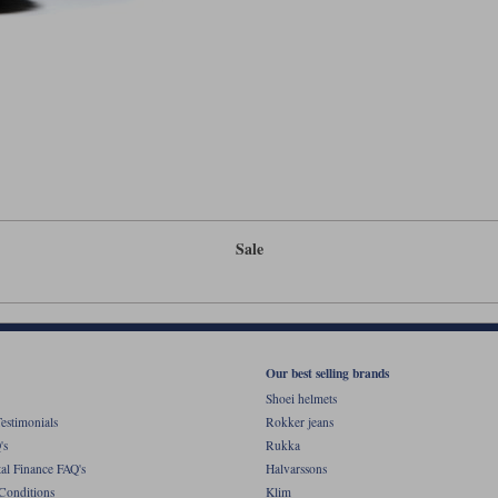
Sale
Our best selling brands
Shoei helmets
estimonials
Rokker jeans
's
Rukka
al Finance FAQ's
Halvarssons
Conditions
Klim