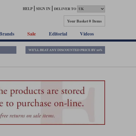
HELP
SIGN IN
DELIVER TO
Your Basket
0 Items
Brands
Sale
Editorial
Videos