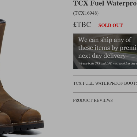
TCX Fuel Waterpro
(TCX16948)
£TBC
SOLD OUT
TCX FUEL WATERPROOF BOOTS
PRODUCT REVIEWS