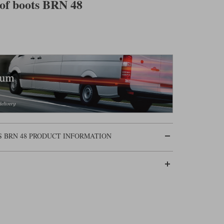
of boots BRN 48
 BRN 48 PRODUCT INFORMATION