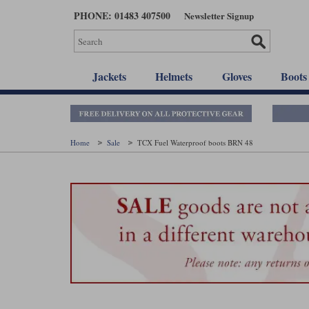
Skip
PHONE: 01483 407500
Newsletter Signup
to
main
content
Jackets
Helmets
Gloves
Boots
Home
Sale
TCX Fuel Waterproof boots BRN 48