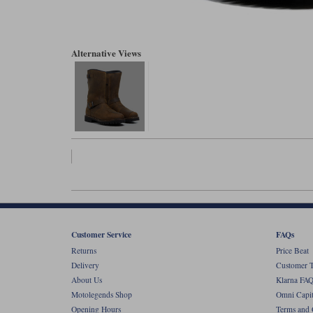
Alternative Views
Customer Service
FAQs
Returns
Price Beat
Delivery
Customer T
About Us
Klarna FAQ
Motolegends Shop
Omni Capit
Opening Hours
Terms and 