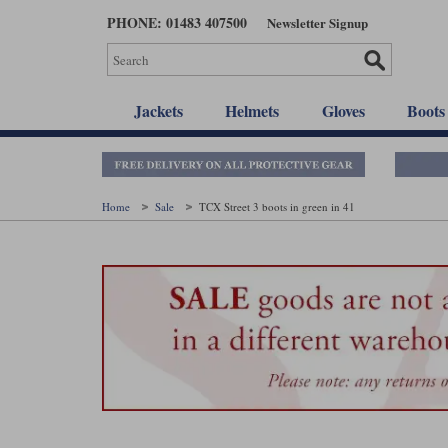
Skip
PHONE: 01483 407500
Newsletter Signup
to
main
content
Jackets
Helmets
Gloves
Boots
Home
Sale
TCX Street 3 boots in green in 41