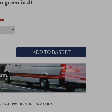
n green in 41
.99
ADD TO BASKET
N IN 41 PRODUCT INFORMATION