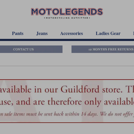
Pants
Jeans
Accessories
Ladies Gear