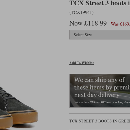
TCX Street 3 boots i
(TCX19941)
Now £118.99
Was £169
Add To Wishlist
TCX STREET 3 BOOTS IN GREE