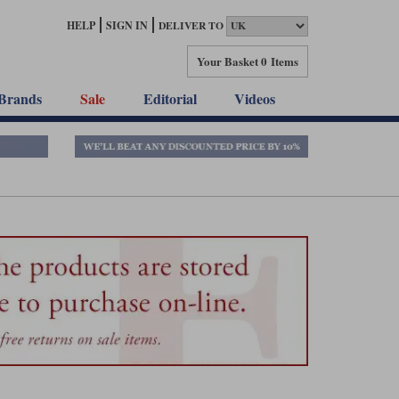
HELP
SIGN IN
DELIVER TO
Your Basket
0 Items
Brands
Sale
Editorial
Videos