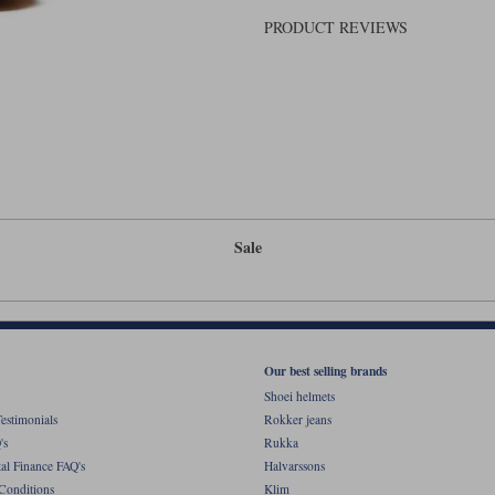
PRODUCT REVIEWS
Sale
Our best selling brands
Shoei helmets
estimonials
Rokker jeans
's
Rukka
al Finance FAQ's
Halvarssons
Conditions
Klim