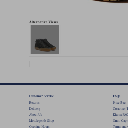
Alternative Views
Customer Service
FAQs
Returns
Price Beat
Delivery
Customer T
About Us
Klarna FAQ
Motolegends Shop
Omni Capit
Opening Hours
Terms and 