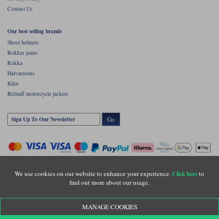
Contact Us
Our best selling brands
Shoei helmets
Rokker jeans
Rukka
Halvarssons
Klim
Belstaff motorcycle jackets
Go
We use cookies on our website to enhance your experience.
to
Click here
find out more about our usage.
Copyright © Motolegends 2026. Motolegends is the trading name of Lylebarn Ltd
MANAGE COOKIES
+44 (0)1483 407500