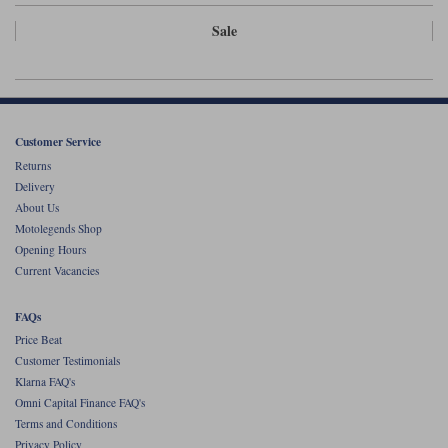
Liners
Sale
Stylmartin Boots
Spidi
Stylmartin
Other Categories
Rukka Jackets
Spidi Jackets
Motorcycle Boots Sale
Other Categories
Customer Service
Cleaning Products
Returns
Motorcycle Jackets Sale
Delivery
Rokker Urban Racer boots
Warm & Safe
Xpd
About Us
Motorcycle Armour
Motolegends Shop
Opening Hours
Motorcycle Base Layers
Current Vacancies
All Brands
Garment Cleaning Products
FAQs
Price Beat
Customer Testimonials
Klarna FAQ's
Omni Capital Finance FAQ's
Terms and Conditions
Privacy Policy