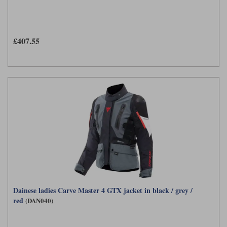
£407.55
Dainese ladies Carve Master 4 GTX jacket in black / grey /
red
(DAN040)