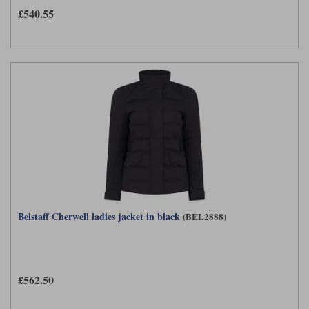
£540.55
Belstaff Cherwell ladies jacket in black
(BEL2888)
£562.50