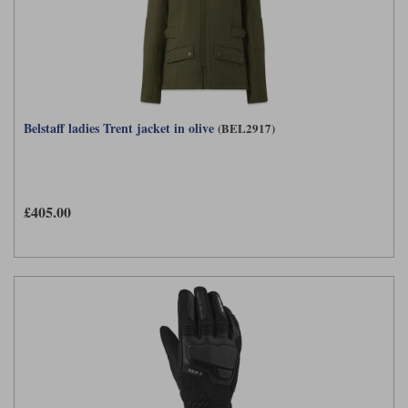
Belstaff ladies Trent jacket in olive
(BEL2917)
£405.00