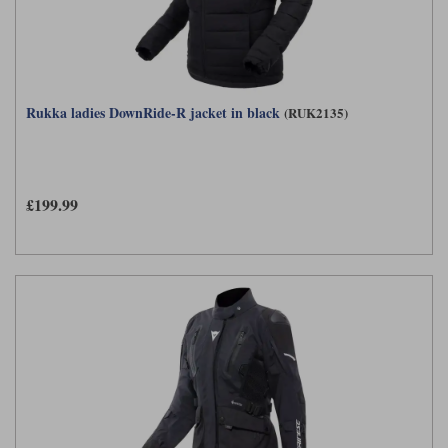
Rukka ladies DownRide-R jacket in black
(RUK2135)
£199.99