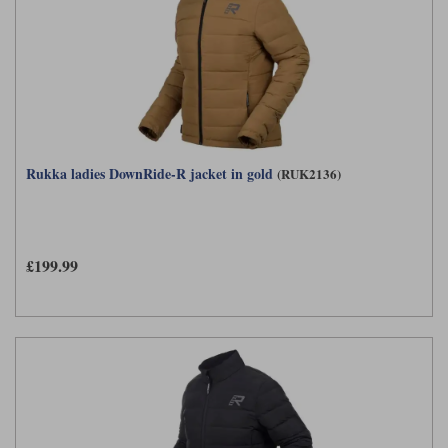
Rukka ladies DownRide-R jacket in gold
(RUK2136)
£199.99