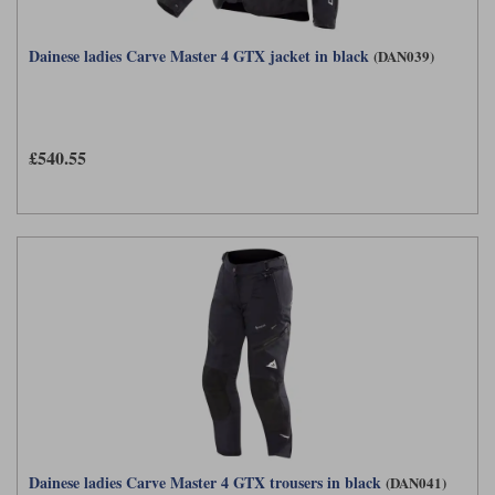
Dainese ladies Carve Master 4 GTX jacket in black
(DAN039)
£540.55
Dainese ladies Carve Master 4 GTX trousers in black
(DAN041)