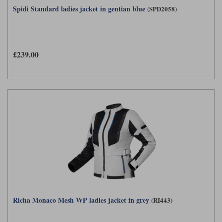
Spidi Standard ladies jacket in gentian blue
(SPD2058)
£239.00
Richa Monaco Mesh WP ladies jacket in grey
(RI443)