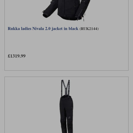
Rukka ladies Nivala 2.0 jacket in black
(RUK2144)
£1319.99