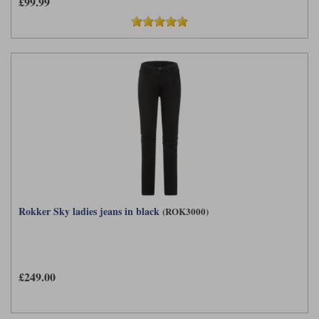
£99.99
Rokker Sky ladies jeans in black
(ROK3000)
£249.00