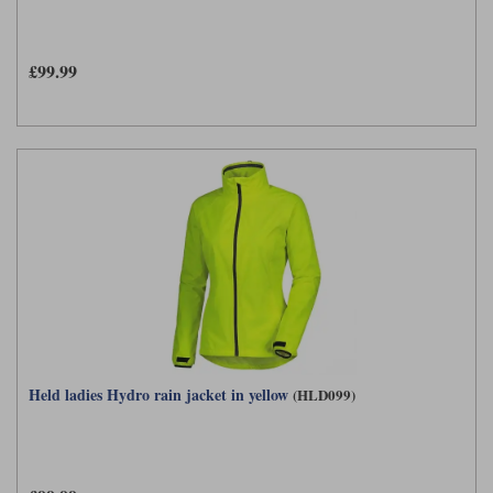
£99.99
Held ladies Hydro rain jacket in yellow
(HLD099)