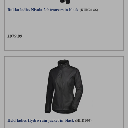
Rukka ladies Nivala 2.0 trousers in black
(RUK2146)
£979.99
Held ladies Hydro rain jacket in black
(HLD100)