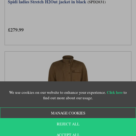
Spidi ladies Stretch H2Out jacket in black
(SPD2031)
£279.99
We use cookies on our website to enhance your experience.
to
Click here
find out more about our usage.
MANAGE COOKIES
Belstaff Kate's Cottage ladies jacket in sand
(BEL2865)
REJECT ALL
ACCEPT ALL