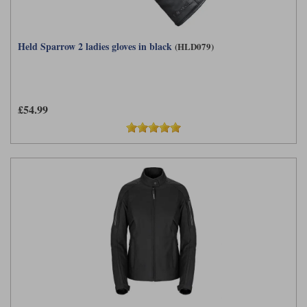
Held Sparrow 2 ladies gloves in black
(HLD079)
£54.99