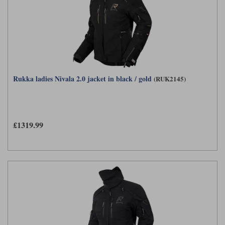
Rukka ladies Nivala 2.0 jacket in black / gold
(RUK2145)
£1319.99