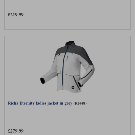
£219.99
Richa Eternity ladies jacket in grey
(RI448)
£279.99