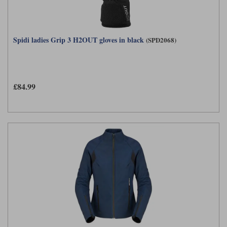
Spidi ladies Grip 3 H2OUT gloves in black
(SPD2068)
£84.99