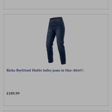
Richa Boyfriend Diablo ladies jeans in blue
(RI447)
£189.99