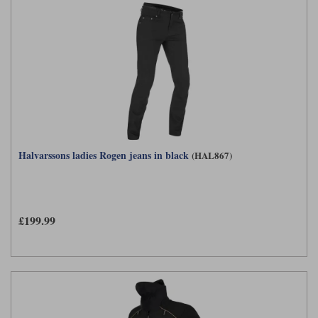
Halvarssons ladies Rogen jeans in black
(HAL867)
£199.99