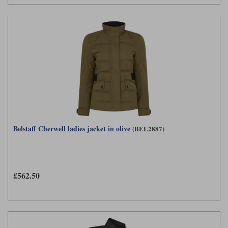
Belstaff Cherwell ladies jacket in olive
(BEL2887)
£562.50