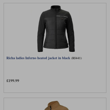
Richa ladies Inferno heated jacket in black
(RI441)
£199.99