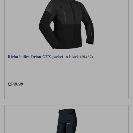
Richa ladies Orion GTX jacket in black
(RI437)
£549.99