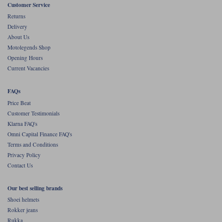
Liners
Customer Service
Returns
Stylmartin Boots
Delivery
Spidi
Stylmartin
About Us
Other Categories
Motolegends Shop
Rukka Jackets
Spidi Jackets
Motorcycle Boots Sale
Opening Hours
Other Categories
Current Vacancies
Cleaning Products
Motorcycle Jackets Sale
FAQs
Rokker Urban Racer boots
Warm & Safe
Xpd
Price Beat
Motorcycle Armour
Customer Testimonials
Klarna FAQ's
Motorcycle Base Layers
Omni Capital Finance FAQ's
All Brands
Terms and Conditions
Garment Cleaning Products
Privacy Policy
Contact Us
Our best selling brands
Shoei helmets
Rokker jeans
Rukka