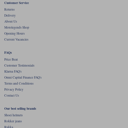
Liners
Customer Service
Returns
Stylmartin Boots
Delivery
Spidi
Stylmartin
About Us
Other Categories
Motolegends Shop
Rukka Jackets
Spidi Jackets
Motorcycle Boots Sale
Opening Hours
Other Categories
Current Vacancies
Cleaning Products
Motorcycle Jackets Sale
FAQs
Rokker Urban Racer boots
Warm & Safe
Xpd
Price Beat
Motorcycle Armour
Customer Testimonials
Klarna FAQ's
Motorcycle Base Layers
Omni Capital Finance FAQ's
All Brands
Terms and Conditions
Garment Cleaning Products
Privacy Policy
Contact Us
Our best selling brands
Shoei helmets
Rokker jeans
Rukka