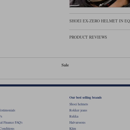
SHOEI EX-ZERO HELMET IN E
PRODUCT REVIEWS
Sale
Our best selling brands
Shoei helmets
estimonials
Rokker jeans
's
Rukka
al Finance FAQ's
Halvarssons
Conditions
Klim