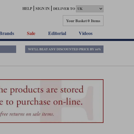
HELP
SIGN IN
DELIVER TO
Your Basket
0 Items
Brands
Sale
Editorial
Videos