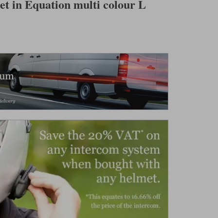
t in Equation multi colour L