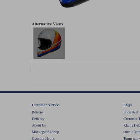
Alternative Views
Customer Service
FAQs
Returns
Price Beat
Delivery
Customer T
About Us
Klarna FAQ
Motolegends Shop
Omni Capit
Opening Hours
Terms and 