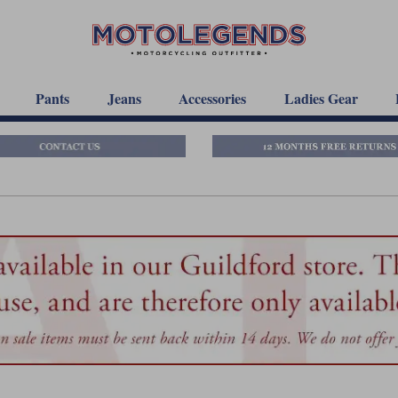
Pants
Jeans
Accessories
Ladies Gear