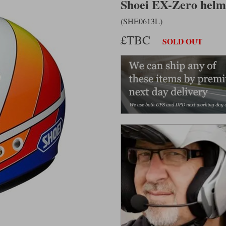
Shoei EX-Zero helme
(SHE0613L)
£TBC
SOLD OUT