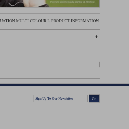
QUATION MULTI COLOUR L PRODUCT INFORMATION
Go