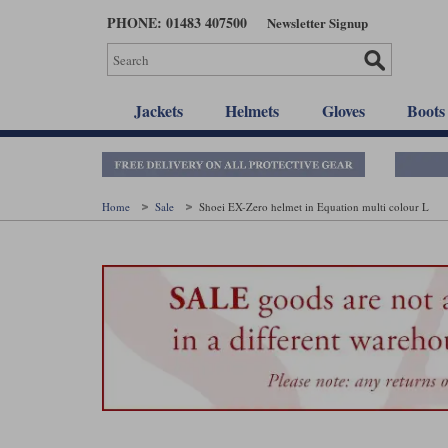
Skip
PHONE: 01483 407500
Newsletter Signup
to
main
content
Jackets
Helmets
Gloves
Boots
Home
Sale
Shoei EX-Zero helmet in Equation multi colour L