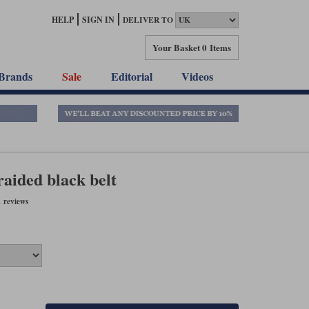
HELP
SIGN IN
DELIVER TO
Your Basket
0 Items
Brands
Sale
Editorial
Videos
raided black belt
 reviews