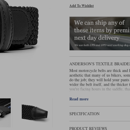
Add To Wishlist
ANDERSON'S TEXTILE BRAIDE
Most motorcycle belts are thick and h
aesthetic that many of us bikers, some
do the job; they will hold your pants
wider the belt itself, and the thicker
you're facing hours in the saddle, th
An elasticated, woven belt is so muc
Read more
belt will allow you to alter where you
And that's important because this wil
Loosen the belt to drop the jean when
SPECIFICATION
raise the hem. In theory, you could do
the micro adjustability of a woven be
belt will never stay in the same place
PRODUCT REVIEWS