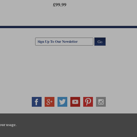
s adjustable and versatile as an elasticated, braided belt,
£99.99
 weight, your Anderson's belt will come along for the ride.
est size is for 32" to 34" waists, the middle size is 36" to
these measurements are based on your jean size rather than
jean labelled as a waist 33", you will want the smallest size.
 want the largest belt.
Go
407500
our usage.
ration number: 3016917. VAT no: GB653763319