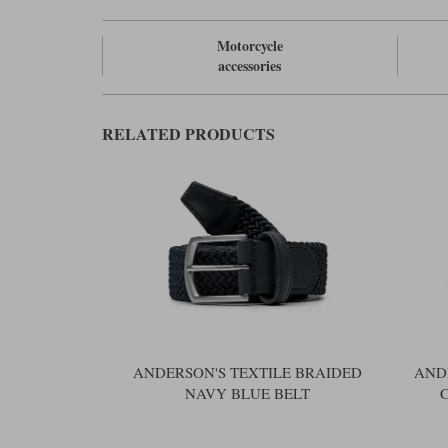
Motorcycle
accessories
RELATED PRODUCTS
ANDERSON'S TEXTILE BRAIDED
AND
NAVY BLUE BELT