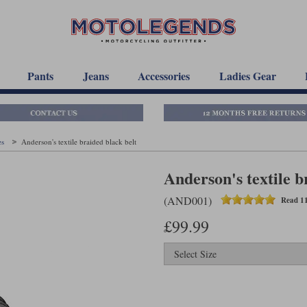
Pants
Jeans
Accessories
Ladies Gear
es
Anderson's textile braided black belt
Anderson's textile b
(AND001)
Read 11
£99.99