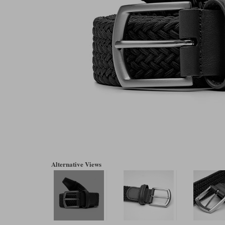
Alternative Views