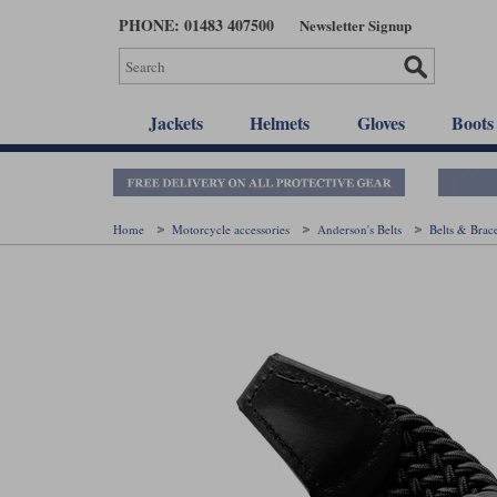
Skip
PHONE: 01483 407500
Newsletter Signup
to
main
content
Jackets
Helmets
Gloves
Boots
Home
Motorcycle accessories
Anderson's Belts
Belts & Brac