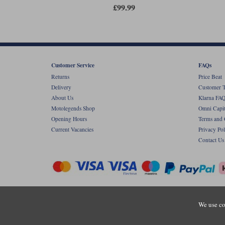
£99.99
Customer Service
FAQs
Returns
Price Beat
Delivery
Customer T
About Us
Klarna FAQ
Motolegends Shop
Omni Capit
Opening Hours
Terms and 
Current Vacancies
Privacy Pol
Contact Us
Copyr
We use co
Registered office: Unit 8 Quadrum Park, Ol