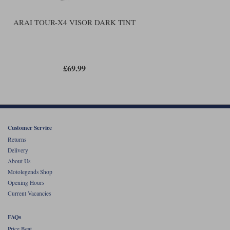
ARAI TOUR-X4 VISOR DARK TINT
£69.99
Customer Service
Returns
Delivery
About Us
Motolegends Shop
Opening Hours
Current Vacancies
FAQs
Price Beat