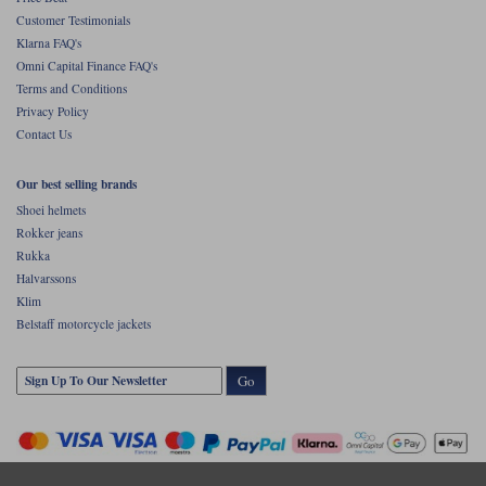
Customer Testimonials
Klarna FAQ's
Omni Capital Finance FAQ's
Terms and Conditions
Privacy Policy
Contact Us
Our best selling brands
Shoei helmets
Rokker jeans
Rukka
Halvarssons
Klim
Belstaff motorcycle jackets
Go