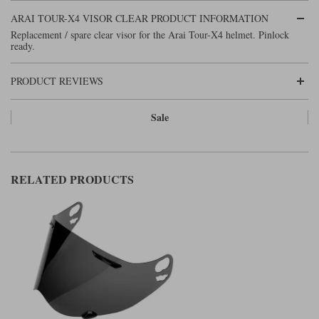
Liners
ARAI TOUR-X4 VISOR CLEAR PRODUCT INFORMATION
Stylmartin Boots
Replacement / spare clear visor for the Arai Tour-X4 helmet. Pinlock
Spidi
Stylmartin
ready.
Other Categories
Rukka Jackets
Spidi Jackets
Motorcycle Boots Sale
PRODUCT REVIEWS
Other Categories
Cleaning Products
Sale
Motorcycle Jackets Sale
Rokker Urban Racer boots
Warm & Safe
Xpd
Motorcycle Armour
RELATED PRODUCTS
Motorcycle Base Layers
All Brands
Garment Cleaning Products