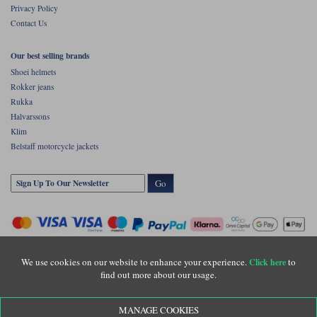
Privacy Policy
Contact Us
Our best selling brands
Shoei helmets
Rokker jeans
Rukka
Halvarssons
Klim
Belstaff motorcycle jackets
Go
We use cookies on our website to enhance your experience.
to
Click here
find out more about our usage.
Copyright © Motolegends 2026. Motolegends is the trading name of Lylebarn Ltd
MANAGE COOKIES