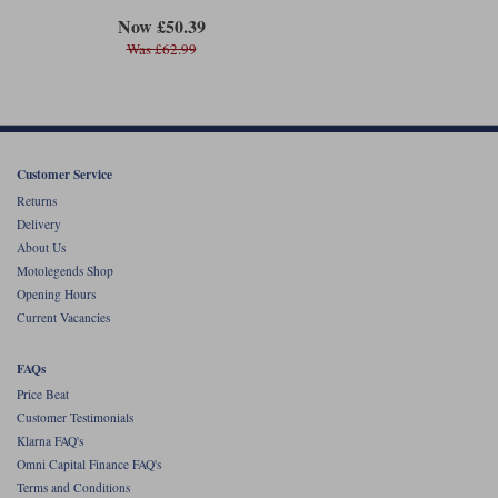
Now £50.39
Was £62.99
Customer Service
Returns
Delivery
About Us
Motolegends Shop
Opening Hours
Current Vacancies
FAQs
Price Beat
Customer Testimonials
Klarna FAQ's
Omni Capital Finance FAQ's
Terms and Conditions