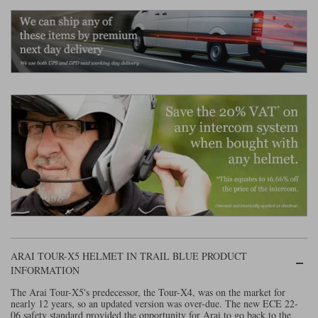
Liners
Stylmartin Boots
Spidi
Stylmartin
Other Categories
Rukka Jackets
Spidi Jackets
Motorcycle Boots Sale
Other Categories
Cleaning Products
Motorcycle Jackets Sale
Rokker Urban Racer boots
Warm & Safe
Xpd
Motorcycle Armour
Motorcycle Base Layers
All Brands
Garment Cleaning Products
ARAI TOUR-X5 HELMET IN TRAIL BLUE PRODUCT
INFORMATION
The Arai Tour-X5's predecessor, the Tour-X4, was on the market for
nearly 12 years, so an updated version was over-due. The new ECE 22-
06 safety standard provided the opportunity for Arai to go back to the