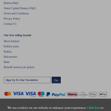
Klarna FAQ's
Omni Capital Finance FAQ's
Terms and Conditions
Privacy Policy
Contact Us
Our best selling brands
Shoei helmets
Rokker jeans
Rukka
Halvarssons
Klim
Belstaff motorcycle jackets
Go
We use cookies on our website to enhance your experience.
to
Click here