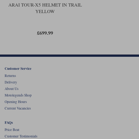
ARAI TOUR-X5 HELMET IN TRAIL
YELLOW
£699.99
Customer Service
Returns
Delivery
About Us
Motolegends Shop
Opening Hours
Current Vacancies
FAQs
Price Beat
Customer Testimonials