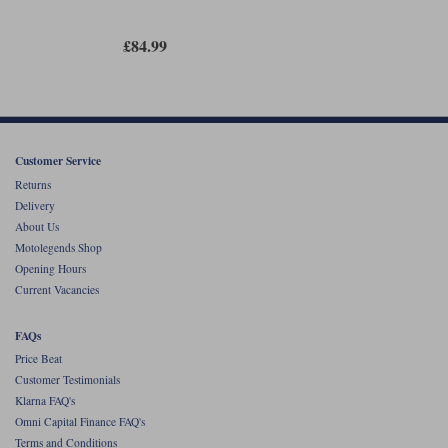
£84.99
Customer Service
Returns
Delivery
About Us
Motolegends Shop
Opening Hours
Current Vacancies
FAQs
Price Beat
Customer Testimonials
Klarna FAQ's
Omni Capital Finance FAQ's
Terms and Conditions