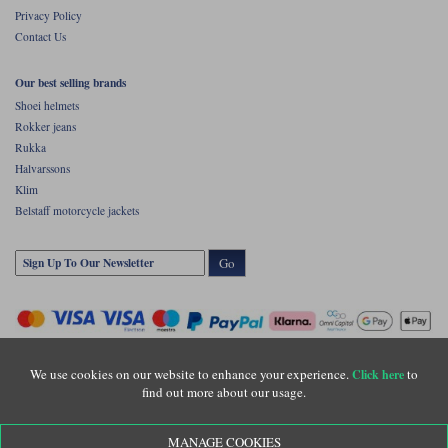
Privacy Policy
Contact Us
Our best selling brands
Shoei helmets
Rokker jeans
Rukka
Halvarssons
Klim
Belstaff motorcycle jackets
Go
We use cookies on our website to enhance your experience.
to
Click here
find out more about our usage.
Copyright © Motolegends 2026. Motolegends is the trading name of Lylebarn Ltd
MANAGE COOKIES