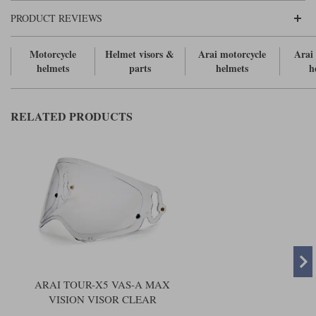
Liners
PRODUCT REVIEWS
Stylmartin Boots
Spidi
Stylmartin
Motorcycle
Helmet visors &
Arai motorcycle
Arai
Other Categories
helmets
parts
helmets
h
Rukka Jackets
Spidi Jackets
Motorcycle Boots Sale
Other Categories
Cleaning Products
RELATED PRODUCTS
Motorcycle Jackets Sale
Rokker Urban Racer boots
Warm & Safe
Xpd
Motorcycle Armour
Motorcycle Base Layers
All Brands
Garment Cleaning Products
ARAI TOUR-X5 VAS-A MAX
VISION VISOR CLEAR