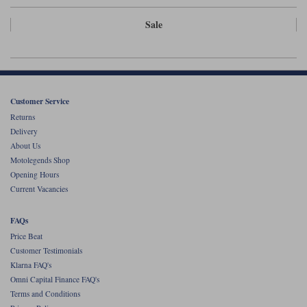
Liners
Sale
Stylmartin Boots
Spidi
Stylmartin
Other Categories
Rukka Jackets
Spidi Jackets
Motorcycle Boots Sale
Other Categories
Customer Service
Cleaning Products
Motorcycle Jackets Sale
Returns
Delivery
Rokker Urban Racer boots
Warm & Safe
Xpd
Motorcycle Armour
About Us
Motolegends Shop
Motorcycle Base Layers
Opening Hours
Current Vacancies
All Brands
Garment Cleaning Products
FAQs
Price Beat
Customer Testimonials
Klarna FAQ's
Omni Capital Finance FAQ's
Terms and Conditions