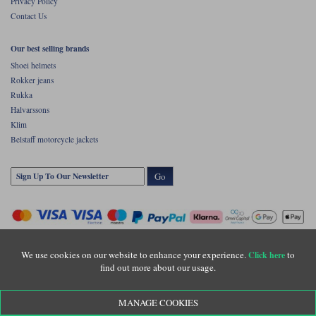
Privacy Policy
Contact Us
Our best selling brands
Shoei helmets
Rokker jeans
Rukka
Halvarssons
Klim
Belstaff motorcycle jackets
Go
We use cookies on our website to enhance your experience.
to
Click here
find out more about our usage.
Copyright © Motolegends 2026. Motolegends is the trading name of Lylebarn Ltd
MANAGE COOKIES
+44 (0)1483 407500